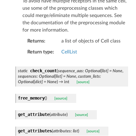
To avoid have multiple receptors in the same cell,
use some of the preprocessing classes which
could merge/eliminate multiple sequences. See
the documentation of the preprocessing module
for more information.
Returns
a list of objects of Cell class
Return type
CellList
check_count
static
(
sequence_aas
:
Optional
[
list
]
=
None
,
sequences
:
Optional
[
list
]
=
None
,
custom_lists
:
Optional
[
dict
]
=
None
)
→ int
[source]
free_memory
(
)
[source]
get_attribute
(
attribute
)
[source]
get_attributes
(
attributes
:
list
)
[source]