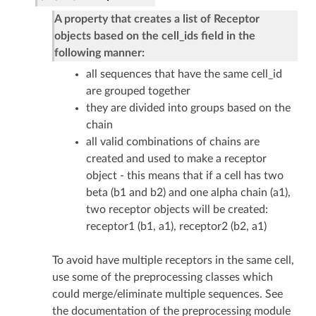
A property that creates a list of Receptor
objects based on the cell_ids field in the
following manner:
all sequences that have the same cell_id
are grouped together
they are divided into groups based on the
chain
all valid combinations of chains are
created and used to make a receptor
object - this means that if a cell has two
beta (b1 and b2) and one alpha chain (a1),
two receptor objects will be created:
receptor1 (b1, a1), receptor2 (b2, a1)
To avoid have multiple receptors in the same cell,
use some of the preprocessing classes which
could merge/eliminate multiple sequences. See
the documentation of the preprocessing module