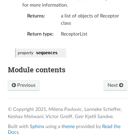
for more information.
Returns
a list of objects of Receptor
class
Return type
ReceptorList
sequences
property
Module contents
Previous
Next
© Copyright 2021, Milena Pavlovic, Lonneke Scheffer,
Keshav Motwani, Victor Greiff, Geir Kjetil Sandve.
Built with
Sphinx
using a
theme
provided by
Read the
Docs
.