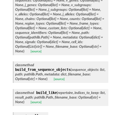
sequences
:
Optional
[
list
]
=
None
,
v_genes
:
Optional
[
list
]
=
None
,
j_genes
:
Optional
[
list
]
=
None
,
v_subgroups
:
Optional
[
list
]
=
None
,
j_subgroups
:
Optional
[
list
]
=
None
,
v_alleles
:
Optional
[
list
]
=
None
,
j_alleles
:
Optional
[
list
]
=
None
,
chains
:
Optional
[
list
]
=
None
,
counts
:
Optional
[
list
]
=
None
,
region_types
:
Optional
[
list
]
=
None
,
frame_types
:
Optional
[
list
]
=
None
,
custom_lists
:
Optional
[
dict
]
=
None
,
sequence_identifiers
:
Optional
[
list
]
=
None
,
path
:
Optional
[
pathlib.Path
]
=
None
,
metadata
:
Optional
[
dict
]
=
None
,
signals
:
Optional
[
dict
]
=
None
,
cell_ids
:
Optional
[
List
[
str
]
]
=
None
,
filename_base
:
Optional
[
str
]
=
None
)
[source]
classmethod
build_from_sequence_objects
(
sequence_objects
:
list
,
path
:
pathlib.Path
,
metadata
:
dict
,
filename_base
:
Optional
[
str
]
=
None
)
[source]
build_like
classmethod
(
repertoire
,
indices_to_keep
:
list
,
result_path
:
pathlib.Path
,
filename_base
:
Optional
[
str
]
=
None
)
[source]