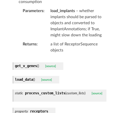
consumption
Parameters
load_implants
– whether
implants should be parsed to
objects and converted to
ImplantAnnotations; if True,
might slow down the loading
Returns
a list of ReceptorSequence
objects
get_v_genes
(
)
[source]
load_data
(
)
[source]
process_custom_lists
static
(
custom_lists
)
[source]
receptors
property