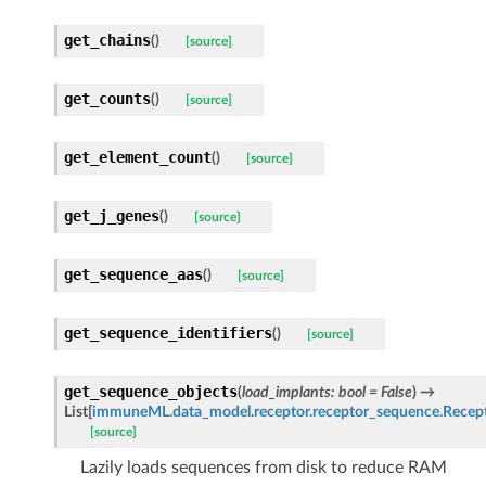
get_chains
(
)
[source]
get_counts
(
)
[source]
get_element_count
(
)
[source]
get_j_genes
(
)
[source]
get_sequence_aas
(
)
[source]
get_sequence_identifiers
(
)
[source]
get_sequence_objects
(
load_implants
:
bool
=
False
)
→
List
[
immuneML.data_model.receptor.receptor_sequence.Recep
[source]
Lazily loads sequences from disk to reduce RAM