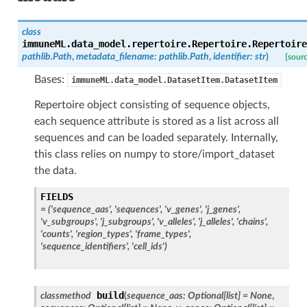
class
immuneML.data_model.repertoire.Repertoire.
Repertoire
pathlib.Path
,
metadata_filename
:
pathlib.Path
,
identifier
:
str
)
[sour
Bases:
immuneML.data_model.DatasetItem.DatasetItem
Repertoire object consisting of sequence objects,
each sequence attribute is stored as a list across all
sequences and can be loaded separately. Internally,
this class relies on numpy to store/import_dataset
the data.
FIELDS
= ('sequence_aas', 'sequences', 'v_genes', 'j_genes',
'v_subgroups', 'j_subgroups', 'v_alleles', 'j_alleles', 'chains',
'counts', 'region_types', 'frame_types',
'sequence_identifiers', 'cell_ids')
build
classmethod
(
sequence_aas
:
Optional
[
list
]
=
None
,