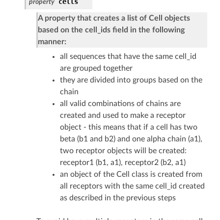
cells
property
A property that creates a list of Cell objects
based on the cell_ids field in the following
manner:
all sequences that have the same cell_id
are grouped together
they are divided into groups based on the
chain
all valid combinations of chains are
created and used to make a receptor
object - this means that if a cell has two
beta (b1 and b2) and one alpha chain (a1),
two receptor objects will be created:
receptor1 (b1, a1), receptor2 (b2, a1)
an object of the Cell class is created from
all receptors with the same cell_id created
as described in the previous steps