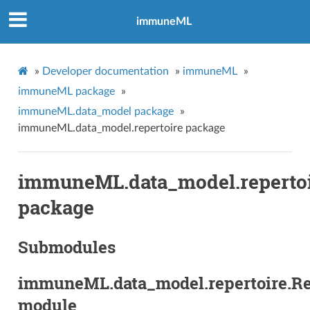
immuneML
»
Developer documentation
»
immuneML
»
immuneML package
»
immuneML.data_model package
»
immuneML.data_model.repertoire package
immuneML.data_model.reperto
package
Submodules
immuneML.data_model.repertoire.Re
module