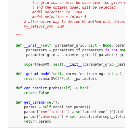
          # a grid search will be done over the given para
          # and the optimal model will be selected
          model_selection_cv: True
          model_selection_n_folds: 5
      # alternative way to define ML method with default v
      my_default_svm: SVM
  """
def
__init__
(
self
,
parameter_grid
:
dict
=
None
,
paramete
_parameters
=
parameters
if
parameters
is
not
None
e
_parameter_grid
=
parameter_grid
if
parameter_grid
i
super
(
NewSVM
,
self
)
.
__init__
(
parameter_grid
=
_paramet
def
_get_ml_model
(
self
,
cores_for_training
:
int
=
2
,
X
=
N
return
LinearSVC
(
**
self
.
_parameters
)
def
can_predict_proba
(
self
)
->
bool
:
return
False
def
get_params
(
self
):
params
=
self
.
model
.
get_params
()
params
[
"coefficients"
]
=
self
.
model
.
coef_
[
0
]
.
tolist
(
params
[
"intercept"
]
=
self
.
model
.
intercept_
.
tolist
()
return
params