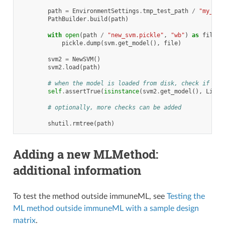
path
=
EnvironmentSettings
.
tmp_test_path
/
"my_svm
PathBuilder
.
build
(
path
)
with
open
(
path
/
"new_svm.pickle"
,
"wb"
)
as
file
:
pickle
.
dump
(
svm
.
get_model
(),
file
)
svm2
=
NewSVM
()
svm2
.
load
(
path
)
# when the model is loaded from disk, check if the
self
.
assertTrue
(
isinstance
(
svm2
.
get_model
(),
Linea
# optionally, more checks can be added
shutil
.
rmtree
(
path
)
Adding a new MLMethod:
additional information
To test the method outside immuneML, see
Testing the
ML method outside immuneML with a sample design
matrix
.