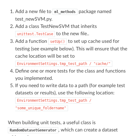
Add a new file to
package named
ml_methods
test_newSVM.py.
Add a class TestNewSVM that inherits
to the new file..
unittest.TestCase
Add a function
to set up cache used for
setUp()
testing (see example below). This will ensure that the
cache location will be set to
EnvironmentSettings.tmp_test_path
/
"cache/"
Define one or more tests for the class and functions
you implemented.
If you need to write data to a path (for example test
datasets or results), use the following location:
EnvironmentSettings.tmp_test_path
/
"some_unique_foldername"
When building unit tests, a useful class is
, which can create a dataset
RandomDatasetGenerator