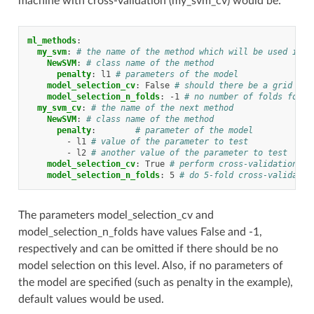
machine with cross-validation (my_svm_cv) would be:
ml_methods
:
my_svm
:
# the name of the method which will be used in t
NewSVM
:
# class name of the method
penalty
:
l1
# parameters of the model
model_selection_cv
:
False
# should there be a grid sea
model_selection_n_folds
:
-1
# no number of folds for c
my_svm_cv
:
# the name of the next method
NewSVM
:
# class name of the method
penalty
:
# parameter of the model
-
l1
# value of the parameter to test
-
l2
# another value of the parameter to test
model_selection_cv
:
True
# perform cross-validation an
model_selection_n_folds
:
5
# do 5-fold cross-validatio
The parameters model_selection_cv and
model_selection_n_folds have values False and -1,
respectively and can be omitted if there should be no
model selection on this level. Also, if no parameters of
the model are specified (such as penalty in the example),
default values would be used.