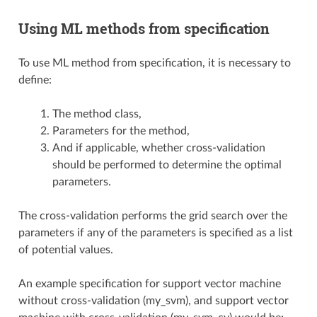
Using ML methods from specification
To use ML method from specification, it is necessary to
define:
The method class,
Parameters for the method,
And if applicable, whether cross-validation
should be performed to determine the optimal
parameters.
The cross-validation performs the grid search over the
parameters if any of the parameters is specified as a list
of potential values.
An example specification for support vector machine
without cross-validation (my_svm), and support vector