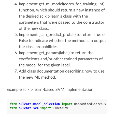
Implement get_ml_model(cores_for_training: int)
function, which should return a new instance of
the desired scikit-learn’s class with the
parameters that were passed to the constructor
of the new class.
Implement _can_predict_proba() to return True or
False to indicate whether the method can output
the class probabilities.
Implement get_params(label) to return the
coefficients and/or other trained parameters of
the model for the given label.
Add class documentation describing how to use
the new ML method.
Example scikit-learn-based SVM implementation:
from
sklearn.model_selection
import
RandomizedSearchCV
from
sklearn.svm
import
LinearSVC