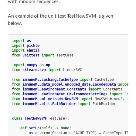
with random sequences.
An example of the unit test TestNewSVM is given
below.
import
os
import
pickle
import
shutil
from
unittest
import
TestCase
import
numpy
as
np
from
sklearn.svm
import
LinearSVC
from
immuneML.caching.CacheType
import
CacheType
from
immuneML.data_model.encoded_data.EncodedData
import
E
from
immuneML.environment.Constants
import
Constants
from
immuneML.environment.EnvironmentSettings
import
Envir
from
immuneML.ml_methods.NewSVM
import
NewSVM
# newly adde
from
immuneML.util.PathBuilder
import
PathBuilder
class
TestNewSVM
(
TestCase
):
def
setUp
(
self
)
->
None
:
os
.
environ
[
Constants
.
CACHE_TYPE
]
=
CacheType
.
TEST
.