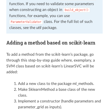
function. If you need to validate some parameters
when constructing an object in
build_object()
functions, for example, you can use
class. For the full list of such
ParameterValidator
classes, see the
util
package.
Adding a method based on scikit-learn
To add a method from the scikit-learn’s package, go
through this step-by-step guide where, exemplary, a
SVM class based on scikit-learn’s LinearSVC will be
added:
Add a new class to the package ml_methods.
Make SklearnMethod a base class of the new
class.
Implement a constructor (handle parameters and
parameter_grid as inputs).