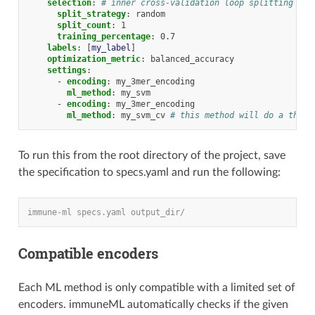
selection
:
# inner cross-validation loop splitting the
split_strategy
:
random
split_count
:
1
training_percentage
:
0.7
labels
:
[
my_label
]
optimization_metric
:
balanced_accuracy
settings
:
-
encoding
:
my_3mer_encoding
ml_method
:
my_svm
-
encoding
:
my_3mer_encoding
ml_method
:
my_svm_cv
# this method will do a third
To run this from the root directory of the project, save
the specification to specs.yaml and run the following:
immune-ml specs.yaml output_dir/
Compatible encoders
Each ML method is only compatible with a limited set of
encoders. immuneML automatically checks if the given