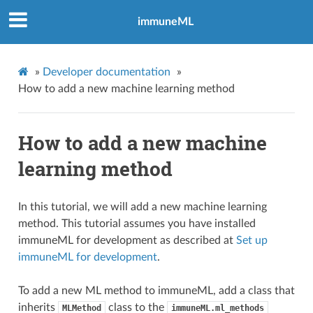
immuneML
»
Developer documentation
»
How to add a new machine learning method
How to add a new machine
learning method
In this tutorial, we will add a new machine learning
method. This tutorial assumes you have installed
immuneML for development as described at
Set up
immuneML for development
.
To add a new ML method to immuneML, add a class that
inherits
class to the
MLMethod
immuneML.ml_methods