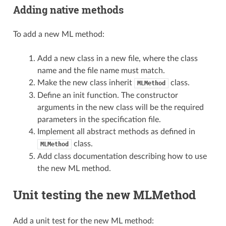
Adding native methods
To add a new ML method:
Add a new class in a new file, where the class
name and the file name must match.
Make the new class inherit
class.
MLMethod
Define an init function. The constructor
arguments in the new class will be the required
parameters in the specification file.
Implement all abstract methods as defined in
class.
MLMethod
Add class documentation describing how to use
the new ML method.
Unit testing the new MLMethod
Add a unit test for the new ML method: