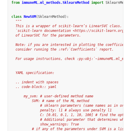
from
immuneML.ml_methods.SklearnMethod
import
SklearnMetho
class
NewSVM
(
SklearnMethod
):
"""
  This is a wrapper of scikit-learn’s LinearSVC class. Ple
  `scikit-learn documentation <https://scikit-learn.org/st
  of LinearSVC for the parameters.
  Note: if you are interested in plotting the coefficients
  consider running the :ref:`Coefficients` report.
  For usage instructions, check :py:obj:`~immuneML.ml_meth
  YAML specification:
  .. indent with spaces
  .. code-block:: yaml
      my_svm: # user-defined method name
          SVM: # name of the ML method
              # sklearn parameters (same names as in origi
              penalty: l1 # always use penalty l1
              C: [0.01, 0.1, 1, 10, 100] # find the optima
              # Additional parameter that determines wheth
              show_warnings: True
          # if any of the parameters under SVM is a list a