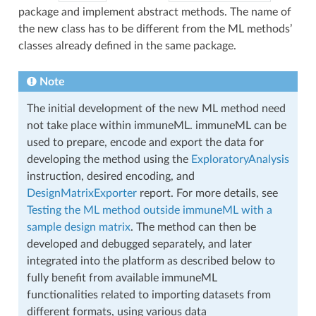
package and implement abstract methods. The name of
the new class has to be different from the ML methods’
classes already defined in the same package.
Note
The initial development of the new ML method need
not take place within immuneML. immuneML can be
used to prepare, encode and export the data for
developing the method using the
ExploratoryAnalysis
instruction, desired encoding, and
DesignMatrixExporter
report. For more details, see
Testing the ML method outside immuneML with a
sample design matrix
. The method can then be
developed and debugged separately, and later
integrated into the platform as described below to
fully benefit from available immuneML
functionalities related to importing datasets from
different formats, using various data