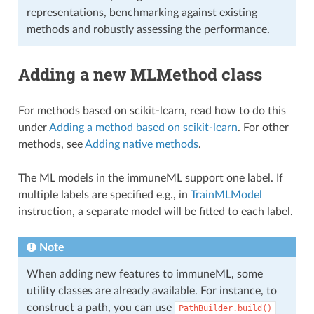
representations, benchmarking against existing
methods and robustly assessing the performance.
Adding a new MLMethod class
For methods based on scikit-learn, read how to do this
under
Adding a method based on scikit-learn
. For other
methods, see
Adding native methods
.
The ML models in the immuneML support one label. If
multiple labels are specified e.g., in
TrainMLModel
instruction, a separate model will be fitted to each label.
Note
When adding new features to immuneML, some
utility classes are already available. For instance, to
construct a path, you can use
PathBuilder.build()