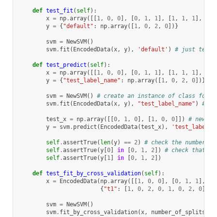
def
test_fit
(
self
):
x
=
np
.
array
([[
1
,
0
,
0
],
[
0
,
1
,
1
],
[
1
,
1
,
1
],
[
0
,
y
=
{
"default"
:
np
.
array
([
1
,
0
,
2
,
0
])}
svm
=
NewSVM
()
svm
.
fit
(
EncodedData
(
x
,
y
),
'default'
)
# just test 
def
test_predict
(
self
):
x
=
np
.
array
([[
1
,
0
,
0
],
[
0
,
1
,
1
],
[
1
,
1
,
1
],
[
0
,
y
=
{
"test_label_name"
:
np
.
array
([
1
,
0
,
2
,
0
])}
# 
svm
=
NewSVM
()
# create an instance of class for t
svm
.
fit
(
EncodedData
(
x
,
y
),
"test_label_name"
)
# fi
test_x
=
np
.
array
([[
0
,
1
,
0
],
[
1
,
0
,
0
]])
# new en
y
=
svm
.
predict
(
EncodedData
(
test_x
),
'test_label_n
self
.
assertTrue
(
len
(
y
)
==
2
)
# check the number of
self
.
assertTrue
(
y
[
0
]
in
[
0
,
1
,
2
])
# check that cl
self
.
assertTrue
(
y
[
1
]
in
[
0
,
1
,
2
])
def
test_fit_by_cross_validation
(
self
):
x
=
EncodedData
(
np
.
array
([[
1
,
0
,
0
],
[
0
,
1
,
1
],
[
1
{
"t1"
:
[
1
,
0
,
2
,
0
,
1
,
0
,
2
,
0
],
"
svm
=
NewSVM
()
svm
.
fit_by_cross_validation
(
x
,
number_of_splits
=
2
,