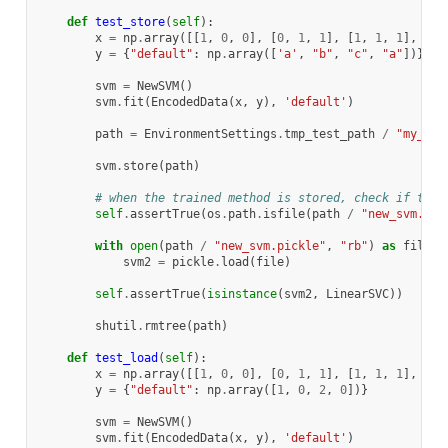
def
test_store
(
self
):
x
=
np
.
array
([[
1
,
0
,
0
],
[
0
,
1
,
1
],
[
1
,
1
,
1
],
[
0
,
y
=
{
"default"
:
np
.
array
([
'a'
,
"b"
,
"c"
,
"a"
])}
svm
=
NewSVM
()
svm
.
fit
(
EncodedData
(
x
,
y
),
'default'
)
path
=
EnvironmentSettings
.
tmp_test_path
/
"my_svm
svm
.
store
(
path
)
# when the trained method is stored, check if the 
self
.
assertTrue
(
os
.
path
.
isfile
(
path
/
"new_svm.pic
with
open
(
path
/
"new_svm.pickle"
,
"rb"
)
as
file
:
svm2
=
pickle
.
load
(
file
)
self
.
assertTrue
(
isinstance
(
svm2
,
LinearSVC
))
shutil
.
rmtree
(
path
)
def
test_load
(
self
):
x
=
np
.
array
([[
1
,
0
,
0
],
[
0
,
1
,
1
],
[
1
,
1
,
1
],
[
0
,
y
=
{
"default"
:
np
.
array
([
1
,
0
,
2
,
0
])}
svm
=
NewSVM
()
svm
.
fit
(
EncodedData
(
x
,
y
),
'default'
)