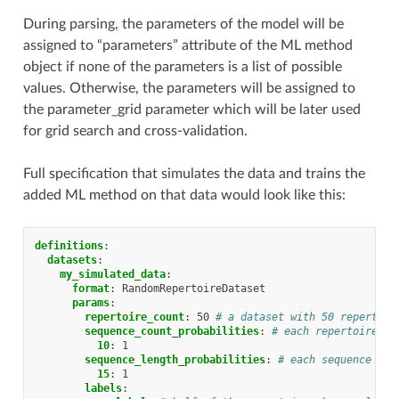
During parsing, the parameters of the model will be
assigned to “parameters” attribute of the ML method
object if none of the parameters is a list of possible
values. Otherwise, the parameters will be assigned to
the parameter_grid parameter which will be later used
for grid search and cross-validation.
Full specification that simulates the data and trains the
added ML method on that data would look like this:
definitions
:
datasets
:
my_simulated_data
:
format
:
RandomRepertoireDataset
params
:
repertoire_count
:
50
# a dataset with 50 repertoir
sequence_count_probabilities
:
# each repertoire ha
10
:
1
sequence_length_probabilities
:
# each sequence has
15
:
1
labels
: