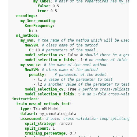
my_label
:
# half of the repertoires has my_label
false
:
0.5
true
:
0.5
encodings
:
my_3mer_encoding
:
KmerFrequency
:
k
:
3
ml_methods
:
my_svm
:
# the name of the method which will be used in
NewSVM
:
# class name of the method
C
:
10
# parameters of the model
model_selection_cv
:
False
# should there be a grid s
model_selection_n_folds
:
-1
# no number of folds for
my_svm_cv
:
# the name of the next method
NewSVM
:
# class name of the method
penalty
:
# parameter of the model
-
l1
# value of the parameter to test
-
l2
# another value of the parameter to test
model_selection_cv
:
True
# perform cross-validation 
model_selection_n_folds
:
5
# do 5-fold cross-validat
instructions
:
train_new_ml_methods_inst
:
type
:
TrainMLModel
dataset
:
my_simulated_data
assessment
:
# outer cross-validation loop splitting th
split_strategy
:
random
split_count
:
1
training_percentage
:
0.7