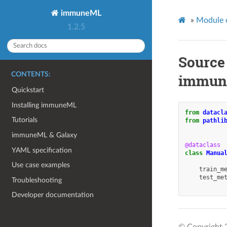
immuneML
»
Module 
1.2.5
Source
CONTENTS:
immune
Quickstart
Installing immuneML
from
datacl
Tutorials
from
pathli
immuneML & Galaxy
@dataclass
YAML specification
class
Manua
Use case examples
train_m
test_me
Troubleshooting
Developer documentation