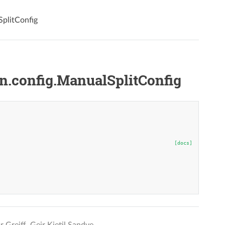
plitConfig
.config.ManualSplitConfig
[docs]