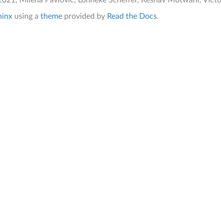
021, Milena Pavlovic, Lonneke Scheffer, Keshav Motwani, Victor 
hinx
using a
theme
provided by
Read the Docs
.