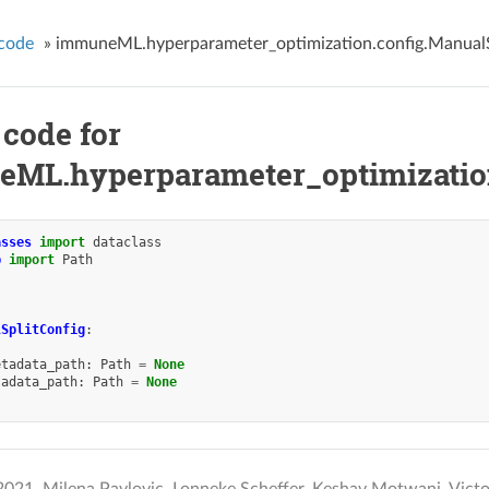
code
»
immuneML.hyperparameter_optimization.config.ManualS
 code for
ML.hyperparameter_optimization
asses
import
dataclass
b
import
Path
lSplitConfig
:
etadata_path
:
Path
=
None
tadata_path
:
Path
=
None