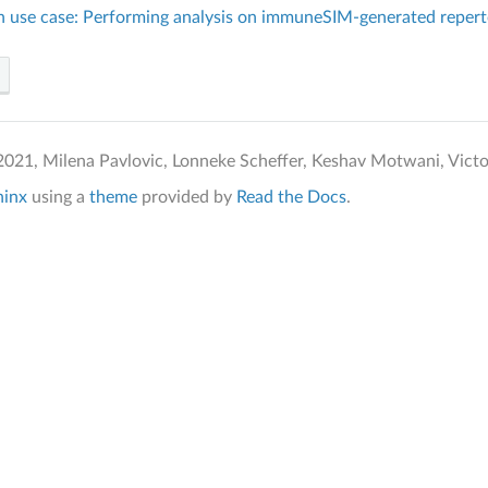
on use case: Performing analysis on immuneSIM-generated repert
021, Milena Pavlovic, Lonneke Scheffer, Keshav Motwani, Victor 
hinx
using a
theme
provided by
Read the Docs
.