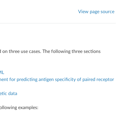
View page source
n three use cases. The following three sections
ML
 for predicting antigen specificity of paired receptor
tic data
ollowing examples: