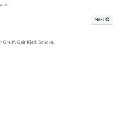
oires
Next
Greiff, Geir Kjetil Sandve.