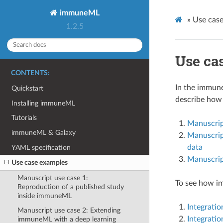
immuneML
»
Use cas
1.2.5
Use ca
CONTENTS:
In the immune
Quickstart
describe how 
Installing immuneML
Tutorials
Manuscrip
immuneML & Galaxy
Manuscript
data
YAML specification
Manuscrip
Use case examples
Manuscript use case 1:
To see how im
Reproduction of a published study
inside immuneML
Integratio
Manuscript use case 2: Extending
Integratio
immuneML with a deep learning