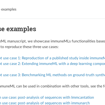
e examples
se examples
ML manuscript, we showcase immuneMLs functionalities based o
to reproduce these three use cases:
t use case 1: Reproduction of a published study inside immune
 use case 2: Extending immuneML with a deep learning component
t use case 3: Benchmarking ML methods on ground-truth synthe
muneML can be used in combination with other tools, see the f
n use case: post-analysis of sequences with Immcantation
n use case: post-analysis of sequences with immunarch