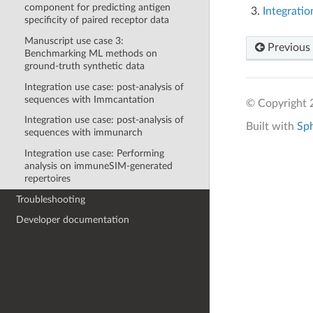
component for predicting antigen
Integrati
specificity of paired receptor data
Manuscript use case 3:
Previous
Benchmarking ML methods on
ground-truth synthetic data
Integration use case: post-analysis of
sequences with Immcantation
© Copyright 2
Integration use case: post-analysis of
Built with
Sp
sequences with immunarch
Integration use case: Performing
analysis on immuneSIM-generated
repertoires
Troubleshooting
Developer documentation