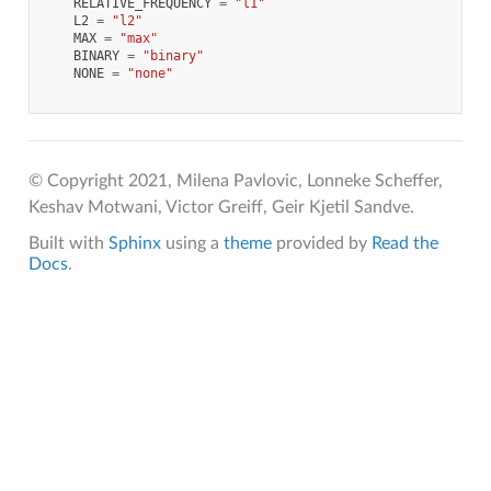
RELATIVE_FREQUENCY
=
"l1"
L2
=
"l2"
MAX
=
"max"
BINARY
=
"binary"
NONE
=
"none"
© Copyright 2021, Milena Pavlovic, Lonneke Scheffer,
Keshav Motwani, Victor Greiff, Geir Kjetil Sandve.
Built with
Sphinx
using a
theme
provided by
Read the
Docs
.