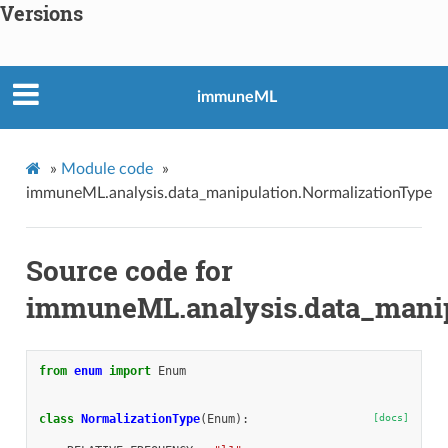
Versions
immuneML
»
Module code
»
immuneML.analysis.data_manipulation.NormalizationType
Source code for
immuneML.analysis.data_manip
from
enum
import
Enum
class
NormalizationType
(
Enum
):
[docs]