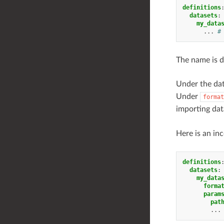
definitions
datasets
:
my_data
...
#
The name is d
Under the da
Under
format
importing data
Here is an in
definitions
datasets
:
my_data
forma
param
pat
...