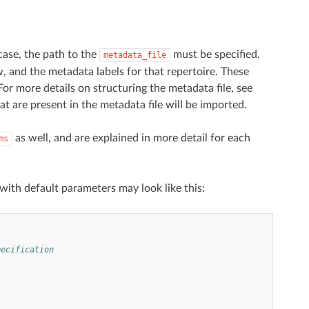
 case, the path to the
must be specified.
metadata_file
ow, and the metadata labels for that repertoire. These
or more details on structuring the metadata file, see
hat are present in the metadata file will be imported.
as well, and are explained in more detail for each
ms
with default parameters may look like this:
pecification