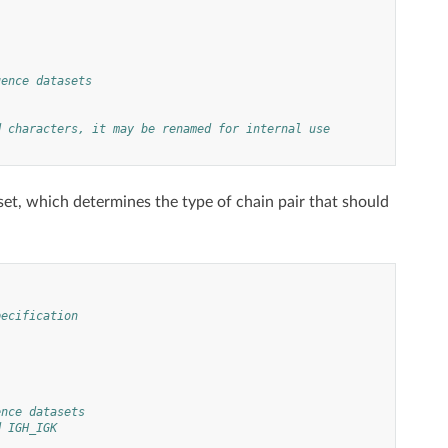
uence datasets
d characters, it may be renamed for internal use
et, which determines the type of chain pair that should
pecification
ence datasets
d IGH_IGK