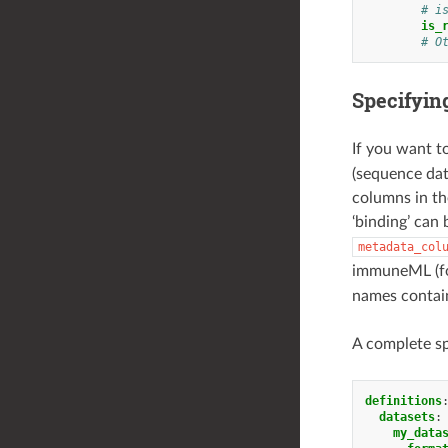
# i
is_
# O
Specifyin
If you want t
(sequence dat
columns in th
‘binding’ can
metadata_col
immuneML (fo
names contain
A complete sp
definitions
datasets
:
my_data