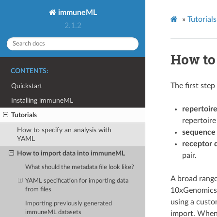
immuneML
»
Tutorials
2.1.2
How to
CONTENTS:
The first ste
Quickstart
Installing immuneML
repertoire
Tutorials
repertoire
How to specify an analysis with
sequence 
YAML
receptor 
How to import data into immuneML
pair.
What should the metadata file look like?
A broad range
YAML specification for importing data
10xGenomics,
from files
using a custo
Importing previously generated
immuneML datasets
import. When 