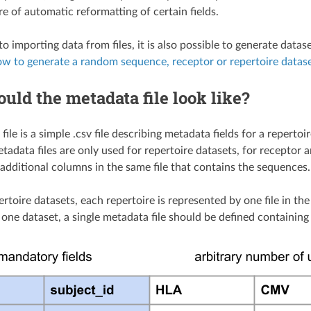
e of automatic reformatting of certain fields.
 to importing data from files, it is also possible to generate d
w to generate a random sequence, receptor or repertoire datas
uld the metadata file look like?
file is a simple .csv file describing metadata fields for a reper
etadata files are only used for repertoire datasets, for recepto
 additional columns in the same file that contains the sequences.
ertoire datasets, each repertoire is represented by one file in th
n one dataset, a single metadata file should be defined containin