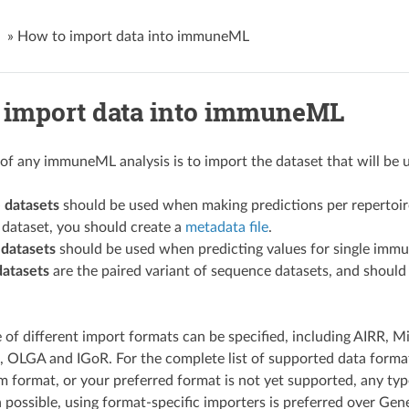
»
How to import data into immuneML
 import data into immuneML
p of any immuneML analysis is to import the dataset that will be
 datasets
should be used when making predictions per repertoire
 dataset, you should create a
metadata file
.
datasets
should be used when predicting values for single immune
datasets
are the paired variant of sequence datasets, and should
 of different import formats can be specified, including AIRR,
 OLGA and IGoR. For the complete list of supported data forma
m format, or your preferred format is not yet supported, any type
possible, using format-specific importers is preferred over Gener