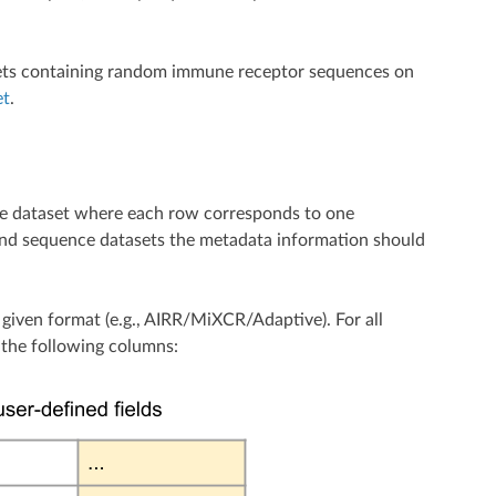
atasets containing random immune receptor sequences on
et
.
toire dataset where each row corresponds to one
r and sequence datasets the metadata information should
e given format (e.g., AIRR/MiXCR/Adaptive). For all
g the following columns: