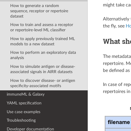
might take car
How to generate a random
sequence, receptor or repertoire
dataset
Alternatively
How to train and assess a receptor
the fly, see
Ho
or repertoire-level ML classifier
How to apply previously trained ML
What sho
models to a new dataset
How to perform an exploratory data
The metadata 
analysis
repertoire. M
How to simulate antigen or disease-
be defined as
associated signals in AIRR datasets
How to discover disease- or antigen
In case of rep
specificity-associated motifs
repertoires i
immuneML & Galaxy
YAML specification
Use case examples
Troubleshooting
Developer documentation