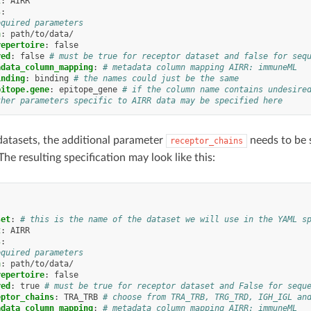
t
:
AIRR
s
:
equired parameters
h
:
path/to/data/
repertoire
:
false
red
:
false
# must be true for receptor dataset and false for seq
adata_column_mapping
:
# metadata column mapping AIRR: immuneML
inding
:
binding
# the names could just be the same
pitope.gene
:
epitope_gene
# if the column name contains undesire
ther parameters specific to AIRR data may be specified here
datasets, the additional parameter
needs to be s
receptor_chains
he resulting specification may look like this:
:
set
:
# this is the name of the dataset we will use in the YAML s
t
:
AIRR
s
:
equired parameters
h
:
path/to/data/
repertoire
:
false
red
:
true
# must be true for receptor dataset and False for sequ
eptor_chains
:
TRA_TRB
# choose from TRA_TRB, TRG_TRD, IGH_IGL an
adata_column_mapping
:
# metadata column mapping AIRR: immuneML