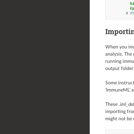
b
E
# O
Importi
When you impo
analysis. The 
running immun
output folder 
Some instruct
‘ImmuneML’ as
These
.iml_da
importing fro
might not be