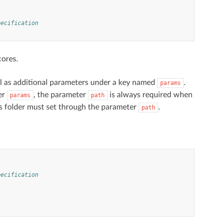
pecification
cores.
ll as additional parameters under a key named
.
params
er
, the parameter
is always required when
params
path
this folder must set through the parameter
.
path
pecification