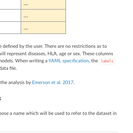
efined by the user. There are no restrictions as to
ill represent diseases, HLA, age or sex. These columns
models. When writing a
YAML specification
, the
labels
ata file.
 the analysis by
Emerson et al. 2017
.
s
oose a name which will be used to refer to the dataset in