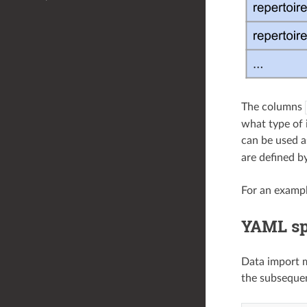
The columns
what type of 
can be used a
are defined b
For an exampl
YAML spe
Data import m
the subsequen