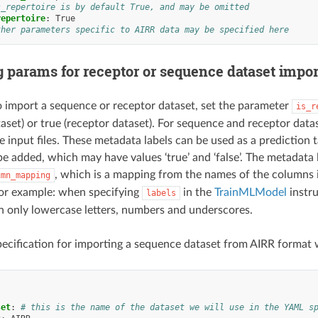
s_repertoire is by default True, and may be omitted
repertoire
:
True
ther parameters specific to AIRR data may be specified here
g params for receptor or sequence dataset impor
o import a sequence or receptor dataset, set the parameter
is_r
aset) or true (receptor dataset). For sequence and receptor datas
e input files. These metadata labels can be used as a predictio
 be added, which may have values ‘true’ and ‘false’. The metadata
, which is a mapping from the names of the columns in
umn_mapping
r example: when specifying
in the
TrainMLModel
instru
labels
 only lowercase letters, numbers and underscores.
ecification for importing a sequence dataset from AIRR format w
:
set
:
# this is the name of the dataset we will use in the YAML s