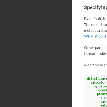
Specifying
By default, it
The metadata f
metadata labe
What should t
Other paramet
format unde
A complete sp
definitions
datasets
:
my_data
forma
param
# r
pat
met