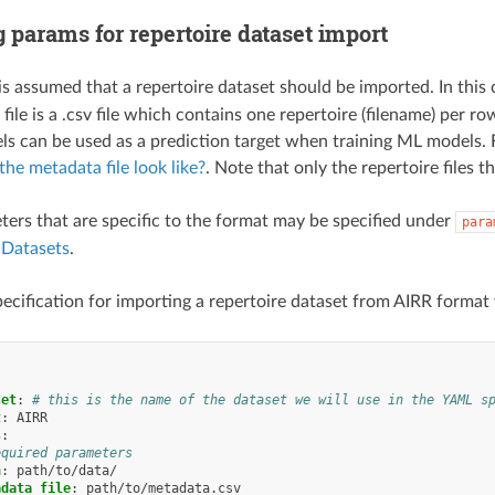
 params for repertoire dataset import
 is assumed that a repertoire dataset should be imported. In this
ile is a .csv file which contains one repertoire (filename) per r
ls can be used as a prediction target when training ML models. F
he metadata file look like?
. Note that only the repertoire files t
ers that are specific to the format may be specified under
para
r
Datasets
.
ecification for importing a repertoire dataset from AIRR format 
:
set
:
# this is the name of the dataset we will use in the YAML s
t
:
AIRR
s
:
equired parameters
h
:
path/to/data/
adata_file
:
path/to/metadata.csv