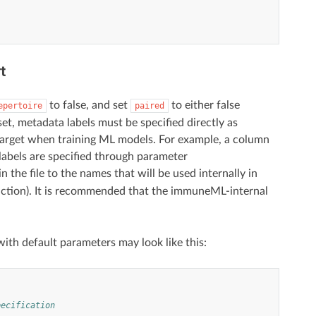
t
to false, and set
to either false
epertoire
paired
et, metadata labels must be specified directly as
n target when training ML models. For example, a column
 labels are specified through parameter
 the file to the names that will be used internally in
ction). It is recommended that the immuneML-internal
ith default parameters may look like this:
pecification