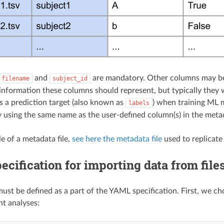
and
are mandatory. Other columns may be d
filename
subject_id
information these columns should represent, but typically they w
s a prediction target (also known as
) when training ML 
labels
y using the same name as the user-defined column(s) in the metad
e of a metadata file,
see here the metadata file
used to replicate
cification for importing data from file
ust be defined as a part of the YAML specification. First, we ch
t analyses: