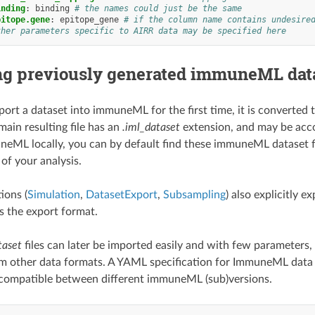
inding
:
binding
# the names could just be the same
pitope.gene
:
epitope_gene
# if the column name contains undesire
ther parameters specific to AIRR data may be specified here
ng previously generated immuneML dat
rt a dataset into immuneML for the first time, it is converted 
main resulting file has an
.iml_dataset
extension, and may be acc
eML locally, you can by default find these immuneML dataset file
of your analysis.
ions (
Simulation
,
DatasetExport
,
Subsampling
) also explicitly
 the export format.
taset
files can later be imported easily and with few parameters
m other data formats. A YAML specification for ImmuneML data
 compatible between different immuneML (sub)versions.