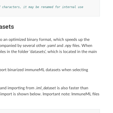
d characters, it may be renamed for internal use
asets
to an optimized binary format, which speeds up the
ompanied by several other
.yaml
and
.npy
files. When
s in the folder ‘datasets’, which is located in the main
 export binarized immuneML datasets when selecting
, and importing from
.iml_dataset
is also faster than
 import is shown below. Important note: ImmuneML files