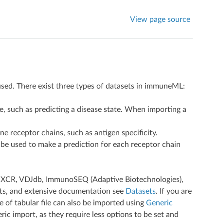
View page source
 used. There exist three types of datasets in immuneML:
, such as predicting a disease state. When importing a
 receptor chains, such as antigen specificity.
 be used to make a prediction for each receptor chain
 MiXCR, VDJdb, ImmunoSEQ (Adaptive Biotechnologies),
ts, and extensive documentation see
Datasets
. If you are
 of tabular file can also be imported using
Generic
ic import, as they require less options to be set and