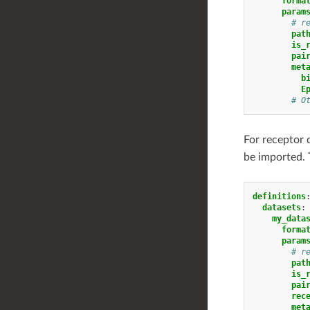
forma
param
# r
pat
is_
pai
met
b
E
# O
For receptor 
be imported. T
definitions
datasets
:
my_data
forma
param
# r
pat
is_
pai
rec
met