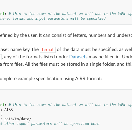
:
set
:
# this is the name of the dataset we will use in the YAML s
 here, format and input parameters will be specified
efined by the user. It can consist of letters, numbers and unders
taset name key, the
of the data must be specified, as we
format
, any of the formats listed under
Datasets
may be filled in. Und
 from files. All the files must be stored in a single folder, and 
complete example specification using AIRR format:
:
set
:
# this is the name of the dataset we will use in the YAML s
t
:
AIRR
s
:
h
:
path/to/data/
# other import parameters will be specified here