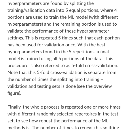
hyperparameters are found by splitting the
training/validation data into 5 equal portions, where 4
portions are used to train the ML model (with different
hyperparameters) and the remaining portion is used to
validate the performance of these hyperparameter
settings. This is repeated 5 times such that each portion
has been used for validation once. With the best
hyperparameters found in the 5 repetitions, a final
model is trained using all 5 portions of the data. This
procedure is also referred to as 5-fold cross-validation.
Note that this 5-fold cross-validation is separate from
the number of times the splitting into training +
validation and testing sets is done (see the overview
figure).
Finally, the whole process is repeated one or more times
with different randomly selected repertoires in the test
set, to see how robust the performance of the ML
methods is. The number of times to repeat this splitting