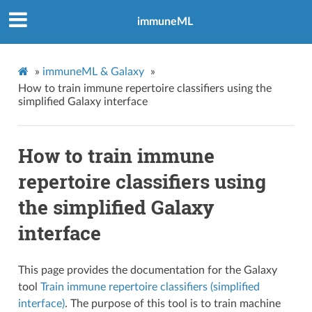
immuneML
»
immuneML & Galaxy
»
How to train immune repertoire classifiers using the
simplified Galaxy interface
How to train immune
repertoire classifiers using
the simplified Galaxy
interface
This page provides the documentation for the Galaxy
tool
Train immune repertoire classifiers (simplified
interface)
. The purpose of this tool is to train machine