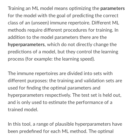
Training an ML model means optimizing the
parameters
for the model with the goal of predicting the correct
class of an (unseen) immune repertoire. Different ML
methods require different procedures for training. In
addition to the model parameters there are the
hyperparameters
, which do not directly change the
predictions of a model, but they control the learning
process (for example: the learning speed).
The immune repertoires are divided into sets with
different purposes: the training and validation sets are
used for finding the optimal parameters and
hyperparameters respectively. The test set is held out,
and is only used to estimate the performance of a
trained model.
In this tool, a range of plausible hyperparameters have
been predefined for each ML method. The optimal