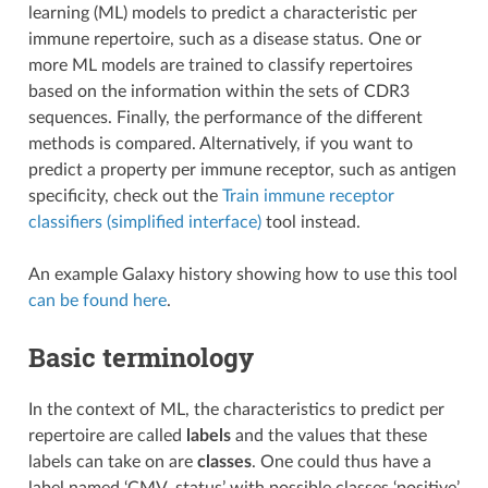
learning (ML) models to predict a characteristic per
immune repertoire, such as a disease status. One or
more ML models are trained to classify repertoires
based on the information within the sets of CDR3
sequences. Finally, the performance of the different
methods is compared. Alternatively, if you want to
predict a property per immune receptor, such as antigen
specificity, check out the
Train immune receptor
classifiers (simplified interface)
tool instead.
An example Galaxy history showing how to use this tool
can be found here
.
Basic terminology
In the context of ML, the characteristics to predict per
repertoire are called
labels
and the values that these
labels can take on are
classes
. One could thus have a
label named ‘CMV_status’ with possible classes ‘positive’