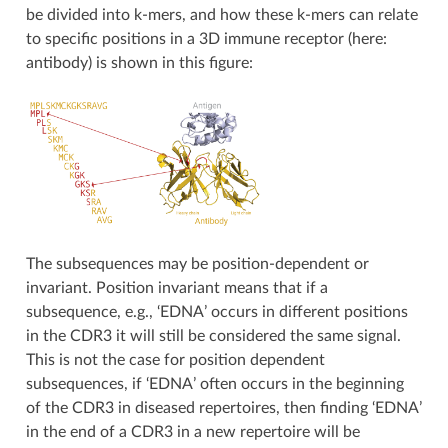
be divided into k-mers, and how these k-mers can relate
to specific positions in a 3D immune receptor (here:
antibody) is shown in this figure:
The subsequences may be position-dependent or
invariant. Position invariant means that if a
subsequence, e.g., ‘EDNA’ occurs in different positions
in the CDR3 it will still be considered the same signal.
This is not the case for position dependent
subsequences, if ‘EDNA’ often occurs in the beginning
of the CDR3 in diseased repertoires, then finding ‘EDNA’
in the end of a CDR3 in a new repertoire will be