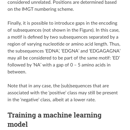
considered unrelated. Positions are determined based
on the IMGT numbering scheme.
Finally, it is possible to introduce gaps in the encoding
of subsequences (not shown in the Figure). In this case,
a motif is defined by two subsequences separated by a
region of varying nucleotide or amino acid length. Thus,
the subsequences ‘EDNA’, ‘EDGNA’ and ‘EDGAGAGNA’
may all be considered to be part of the same motif: ‘ED’
followed by ‘NA’ with a gap of 0 – 5 amino acids in
between.
Note that in any case, the (sub)sequences that are
associated with the ‘positive’ class may still be present
in the ‘negative’ class, albeit at a lower rate.
Training a machine learning
model