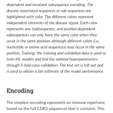
dependent and invariant subsequence encoding. The
disease-associated sequences or sub-sequences are
highlighted with color. The different colors represent
independent elements of the disease signal. Each color
represents one (sub)sequence, and position dependent
subsequences can only have the same color when they
occur in the same position, although different colors (i.e.,
nucleotide or amino acid sequences) may occur in the same
position. Training: the training and validation data is used to
train ML models and find the optimal hyperparameters
through 5-fold cross-validation. The test set is left out and
is used to obtain a fair estimate of the model performance.
Encoding
The simplest encoding represents an immune repertoire
based on the full CDR3 sequences that it contains. This