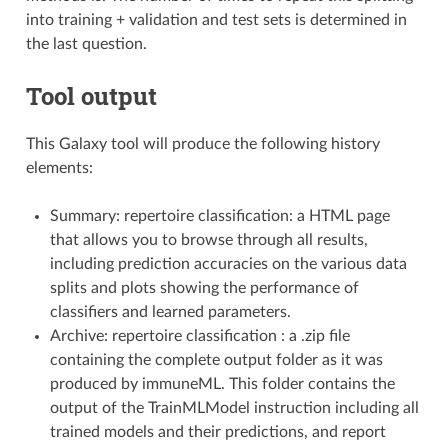
into training + validation and test sets is determined in
the last question.
Tool output
This Galaxy tool will produce the following history
elements:
Summary: repertoire classification: a HTML page
that allows you to browse through all results,
including prediction accuracies on the various data
splits and plots showing the performance of
classifiers and learned parameters.
Archive: repertoire classification : a .zip file
containing the complete output folder as it was
produced by immuneML. This folder contains the
output of the TrainMLModel instruction including all
trained models and their predictions, and report