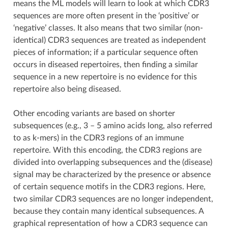
means the ML models will learn to look at which CDR3
sequences are more often present in the ‘positive’ or
‘negative’ classes. It also means that two similar (non-
identical) CDR3 sequences are treated as independent
pieces of information; if a particular sequence often
occurs in diseased repertoires, then finding a similar
sequence in a new repertoire is no evidence for this
repertoire also being diseased.
Other encoding variants are based on shorter
subsequences (e.g., 3 – 5 amino acids long, also referred
to as k-mers) in the CDR3 regions of an immune
repertoire. With this encoding, the CDR3 regions are
divided into overlapping subsequences and the (disease)
signal may be characterized by the presence or absence
of certain sequence motifs in the CDR3 regions. Here,
two similar CDR3 sequences are no longer independent,
because they contain many identical subsequences. A
graphical representation of how a CDR3 sequence can