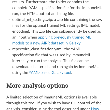
results. Furthermore, the folder contains the
complete YAML specification file for the immuneML
run, the HTML output and a log file.
optimal_ml_settings.zip: a .zip file containing the raw
files for the optimal trained ML settings (ML model,
encoding). This .zip file can subsequently be used as
an input when
applying previously trained ML
models to a new AIRR dataset in Galaxy
repertoire_classification.yaml: the YAML
specification file that was used by immuneML
internally to run the analysis. This file can be
downloaded, altered, and run again by immuneML
using the
YAML-based Galaxy tool
.
More analysis options
A limited selection of immuneML options is available
through this tool. If you wish to have full control of the
analysis, consider using the tool described under
How