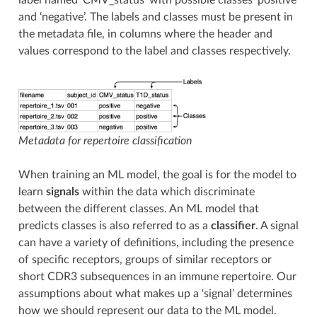
and ‘negative’. The labels and classes must be present in
the metadata file, in columns where the header and
values correspond to the label and classes respectively.
Metadata for repertoire classification
When training an ML model, the goal is for the model to
learn
signals
within the data which discriminate
between the different classes. An ML model that
predicts classes is also referred to as a
classifier
. A signal
can have a variety of definitions, including the presence
of specific receptors, groups of similar receptors or
short CDR3 subsequences in an immune repertoire. Our
assumptions about what makes up a ‘signal’ determines
how we should represent our data to the ML model.