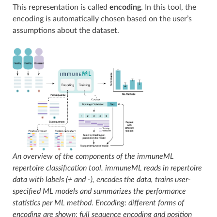
This representation is called
encoding
. In this tool, the
encoding is automatically chosen based on the user’s
assumptions about the dataset.
An overview of the components of the immuneML
repertoire classification tool. immuneML reads in repertoire
data with labels (+ and -), encodes the data, trains user-
specified ML models and summarizes the performance
statistics per ML method. Encoding: different forms of
encoding are shown; full sequence encoding and position