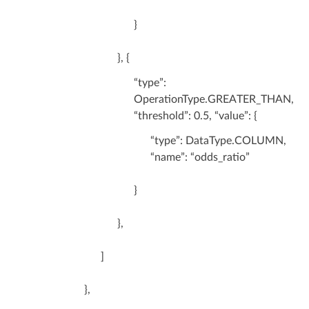
}
}, {
“type”:
OperationType.GREATER_THAN,
“threshold”: 0.5, “value”: {
“type”: DataType.COLUMN,
“name”: “odds_ratio”
}
},
]
},