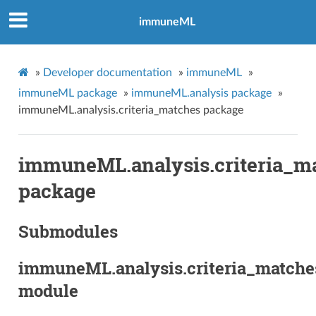
immuneML
»
Developer documentation
»
immuneML
»
immuneML package
»
immuneML.analysis package
»
immuneML.analysis.criteria_matches package
immuneML.analysis.criteria_m
package
Submodules
immuneML.analysis.criteria_matche
module