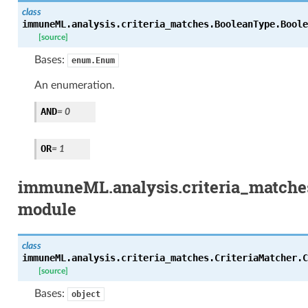
class
immuneML.analysis.criteria_matches.BooleanType.
Boole
[source]
Bases:
enum.Enum
An enumeration.
AND
= 0
OR
= 1
immuneML.analysis.criteria_matches
module
class
immuneML.analysis.criteria_matches.CriteriaMatcher.
C
[source]
Bases:
object