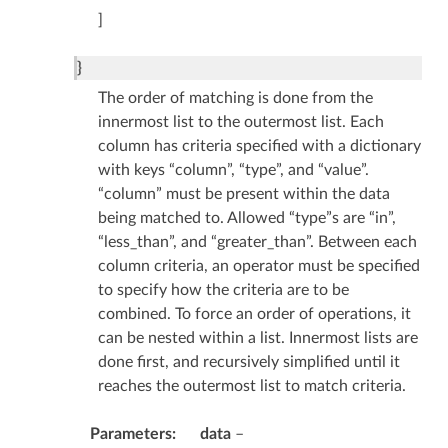
]
}
The order of matching is done from the
innermost list to the outermost list. Each
column has criteria specified with a dictionary
with keys “column”, “type”, and “value”.
“column” must be present within the data
being matched to. Allowed “type”s are “in”,
“less_than”, and “greater_than”. Between each
column criteria, an operator must be specified
to specify how the criteria are to be
combined. To force an order of operations, it
can be nested within a list. Innermost lists are
done first, and recursively simplified until it
reaches the outermost list to match criteria.
Parameters
data
–