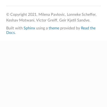
© Copyright 2021, Milena Pavlovic, Lonneke Scheffer,
Keshav Motwani, Victor Greiff, Geir Kjetil Sandve.
Built with
Sphinx
using a
theme
provided by
Read the
Docs
.