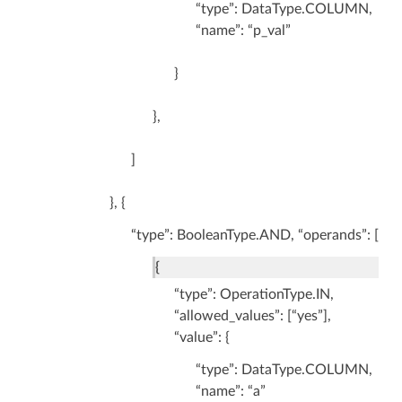
“type”: DataType.COLUMN,
“name”: “p_val”
}
},
]
}, {
“type”: BooleanType.AND, “operands”: [
{
“type”: OperationType.IN,
“allowed_values”: [“yes”],
“value”: {
“type”: DataType.COLUMN,
“name”: “a”