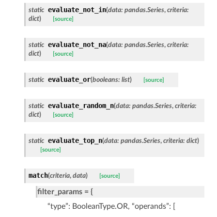
evaluate_not_in
static
(
data
:
pandas.Series
,
criteria
:
dict
)
[source]
evaluate_not_na
static
(
data
:
pandas.Series
,
criteria
:
dict
)
[source]
evaluate_or
static
(
booleans
:
list
)
[source]
evaluate_random_n
static
(
data
:
pandas.Series
,
criteria
:
dict
)
[source]
evaluate_top_n
static
(
data
:
pandas.Series
,
criteria
:
dict
)
[source]
match
(
criteria
,
data
)
[source]
filter_params = {
“type”: BooleanType.OR, “operands”: [