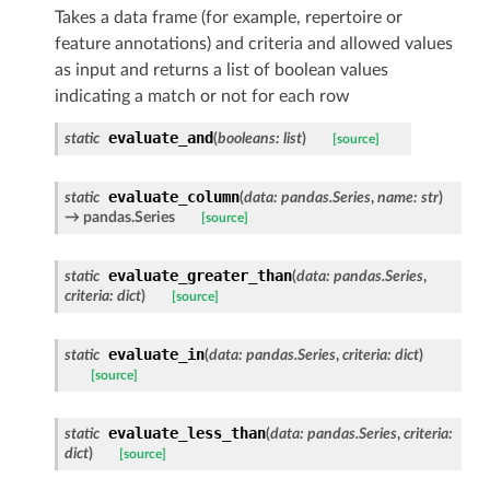
Takes a data frame (for example, repertoire or
feature annotations) and criteria and allowed values
as input and returns a list of boolean values
indicating a match or not for each row
evaluate_and
static
(
booleans
:
list
)
[source]
evaluate_column
static
(
data
:
pandas.Series
,
name
:
str
)
→ pandas.Series
[source]
evaluate_greater_than
static
(
data
:
pandas.Series
,
criteria
:
dict
)
[source]
evaluate_in
static
(
data
:
pandas.Series
,
criteria
:
dict
)
[source]
evaluate_less_than
static
(
data
:
pandas.Series
,
criteria
:
dict
)
[source]