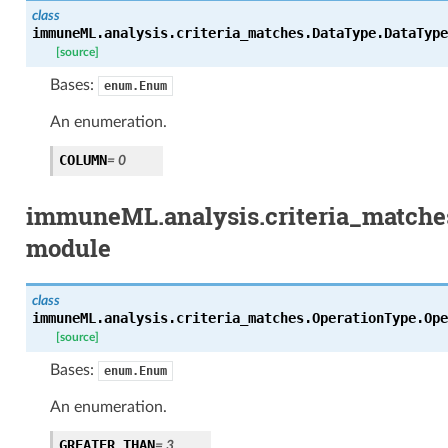
class
immuneML.analysis.criteria_matches.DataType.
DataType
[source]
Bases:
enum.Enum
An enumeration.
COLUMN
= 0
immuneML.analysis.criteria_matche
module
class
immuneML.analysis.criteria_matches.OperationType.
Ope
[source]
Bases:
enum.Enum
An enumeration.
GREATER_THAN
= 3