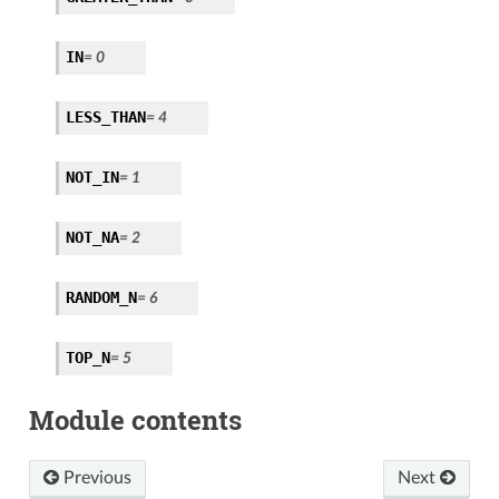
IN
= 0
LESS_THAN
= 4
NOT_IN
= 1
NOT_NA
= 2
RANDOM_N
= 6
TOP_N
= 5
Module contents
Previous
Next