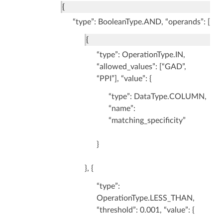
{
“type”: BooleanType.AND, “operands”: [
{
“type”: OperationType.IN,
“allowed_values”: [“GAD”,
“PPI”], “value”: {
“type”: DataType.COLUMN,
“name”:
“matching_specificity”
}
}, {
“type”:
OperationType.LESS_THAN,
“threshold”: 0.001, “value”: {