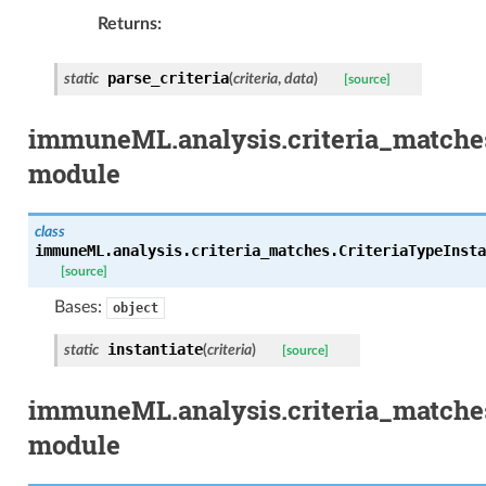
Returns
parse_criteria
static
(
criteria
,
data
)
[source]
immuneML.analysis.criteria_matches
module
class
immuneML.analysis.criteria_matches.CriteriaTypeInsta
[source]
Bases:
object
instantiate
static
(
criteria
)
[source]
immuneML.analysis.criteria_matche
module