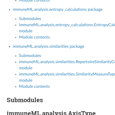
Module contents
immuneML.analysis.entropy_calculations package
Submodules
immuneML.analysis.entropy_calculations.EntropyCal
module
Module contents
immuneML.analysis.similarities package
Submodules
immuneML.analysis.similarities.RepertoireSimilarity
module
immuneML.analysis.similarities.SimilarityMeasureTyp
module
Module contents
Submodules
immuneML.analysis.AxisType