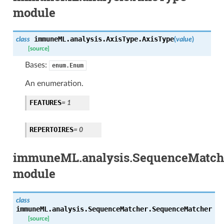
module
immuneML.analysis.AxisType.
AxisType
class
(
value
)
[source]
Bases:
enum.Enum
An enumeration.
FEATURES
= 1
REPERTOIRES
= 0
immuneML.analysis.SequenceMatch
module
class
immuneML.analysis.SequenceMatcher.
SequenceMatcher
[source]