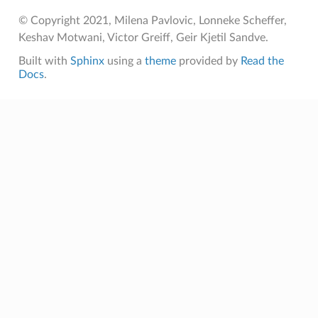
© Copyright 2021, Milena Pavlovic, Lonneke Scheffer,
Keshav Motwani, Victor Greiff, Geir Kjetil Sandve.
Built with
Sphinx
using a
theme
provided by
Read the
Docs
.