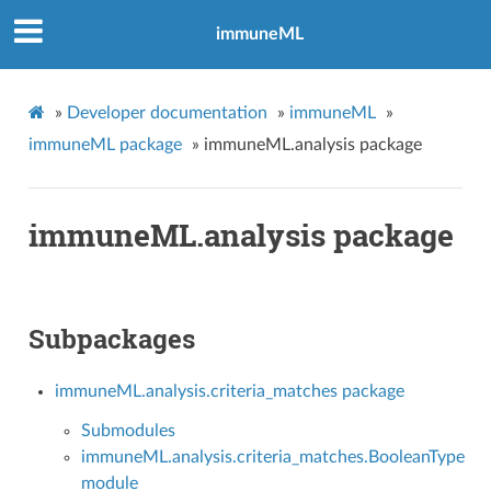
immuneML
»
Developer documentation
»
immuneML
»
immuneML package
»
immuneML.analysis package
immuneML.analysis package
Subpackages
immuneML.analysis.criteria_matches package
Submodules
immuneML.analysis.criteria_matches.BooleanType
module