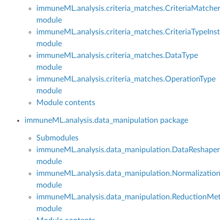
immuneML.analysis.criteria_matches.CriteriaMatche
module
immuneML.analysis.criteria_matches.CriteriaTypeInst
module
immuneML.analysis.criteria_matches.DataType
module
immuneML.analysis.criteria_matches.OperationType
module
Module contents
immuneML.analysis.data_manipulation package
Submodules
immuneML.analysis.data_manipulation.DataReshaper
module
immuneML.analysis.data_manipulation.Normalizatio
module
immuneML.analysis.data_manipulation.ReductionMe
module