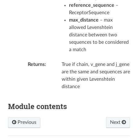
reference_sequence
–
ReceptorSequence
max_distance
– max
allowed Levenshtein
distance between two
sequences to be considered
a match
Returns
True if chain, v_gene and j_gene
are the same and sequences are
within given Levenshtein
distance
Module contents
Previous
Next