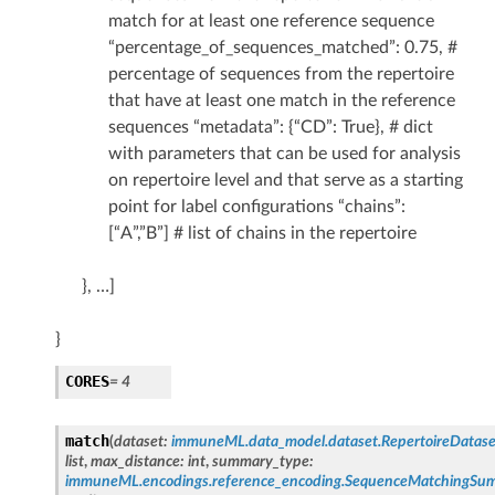
match for at least one reference sequence
“percentage_of_sequences_matched”: 0.75, #
percentage of sequences from the repertoire
that have at least one match in the reference
sequences “metadata”: {“CD”: True}, # dict
with parameters that can be used for analysis
on repertoire level and that serve as a starting
point for label configurations “chains”:
[“A”,”B”] # list of chains in the repertoire
}, …]
}
CORES
= 4
match
(
dataset
:
immuneML.data_model.dataset.RepertoireDatase
list
,
max_distance
:
int
,
summary_type
:
immuneML.encodings.reference_encoding.SequenceMatchingS