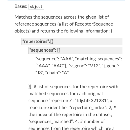
Bases:
object
Matches the sequences across the given list of
reference sequences (a list of ReceptorSequence
objects) and returns the following information: {
“repertoires”:[{
“sequences”: [{
“sequence”: “AAA”, “matching_sequences”:
[“AAA”, “AAC”], “v_gene”: “V12”, “j_gene”:
“J3”, “chain”: “A”
}], # list of sequences for the repertoire with
matched sequences for each original
sequence “repertoire”: “fdjshfk321231”, #
repertoire identifier “repertoire_index”: 2, #
the index of the repertoire in the dataset,
“sequences_matched”: 4, # number of
sequences from the repertoire which are a