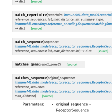
→ dict
[source]
match_repertoire
(
repertoire
:
immuneML.data_model.repertoire
reference_sequences
:
list
,
max_distance
:
int
,
summary_type
:
immuneML.encodings.reference_encoding.SequenceMatchingS
→ dict
[source]
match_sequence
(
sequence
:
immuneML.data_model.receptor.receptor_sequence.ReceptorSeq
reference_sequences
:
list
,
max_distance
:
int
)
→ dict
[source]
matches_gene
(
gene1
,
gene2
)
[source]
matches_sequence
(
original_sequence
:
immuneML.data_model.receptor.receptor_sequence.ReceptorSeq
reference_sequence
:
immuneML.data_model.receptor.receptor_sequence.ReceptorSeq
max_distance
)
[source]
Parameters
original_sequence
–
ReceptorSequence