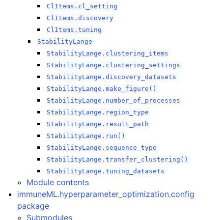
ClItems.cl_setting
ClItems.discovery
ClItems.tuning
StabilityLange
StabilityLange.clustering_items
StabilityLange.clustering_settings
StabilityLange.discovery_datasets
StabilityLange.make_figure()
StabilityLange.number_of_processes
StabilityLange.region_type
StabilityLange.result_path
StabilityLange.run()
StabilityLange.sequence_type
ggle navigation of immuneML
StabilityLange.transfer_clustering()
ggle navigation of immuneML package
StabilityLange.tuning_datasets
ggle navigation of immuneML.IO package
Module contents
immuneML.hyperparameter_optimization.config
ggle navigation of immuneML.analysis package
package
Submodules