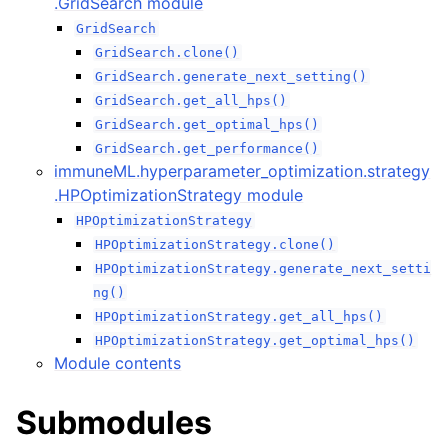
.GridSearch module
GridSearch
GridSearch.clone()
GridSearch.generate_next_setting()
GridSearch.get_all_hps()
GridSearch.get_optimal_hps()
GridSearch.get_performance()
immuneML.hyperparameter_optimization.strategy
.HPOptimizationStrategy module
HPOptimizationStrategy
HPOptimizationStrategy.clone()
HPOptimizationStrategy.generate_next_setti
ng()
HPOptimizationStrategy.get_all_hps()
HPOptimizationStrategy.get_optimal_hps()
Module contents
Submodules