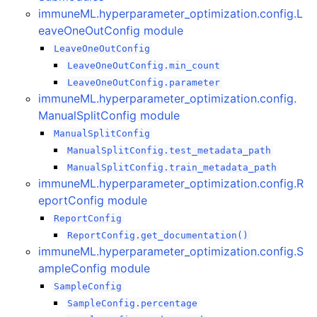
ggle navigation of immuneML.api package
immuneML.hyperparameter_optimization.config.L
eaveOneOutConfig module
LeaveOneOutConfig
LeaveOneOutConfig.min_count
LeaveOneOutConfig.parameter
immuneML.hyperparameter_optimization.config.
ggle navigation of immuneML.data_model package
ManualSplitConfig module
ManualSplitConfig
ManualSplitConfig.test_metadata_path
ManualSplitConfig.train_metadata_path
ggle navigation of immuneML.dsl package
immuneML.hyperparameter_optimization.config.R
eportConfig module
ggle navigation of immuneML.encodings package
ReportConfig
ReportConfig.get_documentation()
immuneML.hyperparameter_optimization.config.S
ampleConfig module
ggle navigation of immuneML.example_weighting package
SampleConfig
SampleConfig.percentage