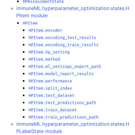
HPAssessmentState
immuneML.hyperparameter_optimization.states.H
PItem module
HPItem
HPItem.encoder
HPItem.encoding_test_results
HPItem.encoding_train_results
HPItem.hp_setting
HPItem.method
HPItem.ml_settings_export_path
HPItem.model_report_results
HPItem.performance
HPItem.split_index
HPItem.test_dataset
HPItem.test_predictions_path
HPItem.train_dataset
HPItem.train_predictions_path
immuneML.hyperparameter_optimization.states.H
PLabelState module