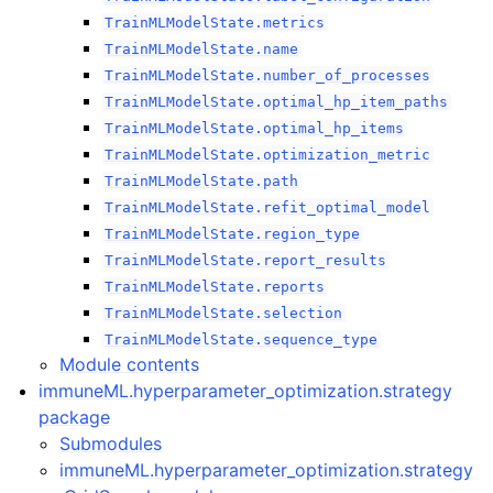
TrainMLModelState.metrics
TrainMLModelState.name
TrainMLModelState.number_of_processes
TrainMLModelState.optimal_hp_item_paths
TrainMLModelState.optimal_hp_items
TrainMLModelState.optimization_metric
TrainMLModelState.path
TrainMLModelState.refit_optimal_model
TrainMLModelState.region_type
TrainMLModelState.report_results
TrainMLModelState.reports
TrainMLModelState.selection
TrainMLModelState.sequence_type
Module contents
immuneML.hyperparameter_optimization.strategy
package
Submodules
immuneML.hyperparameter_optimization.strategy