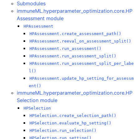
Submodules
immuneML.hyperparameter_optimization.core.HP
Assessment module
HPAssessment
ggle navigation of immuneML.preprocessing package
HPAssessment.create_assessment_path()
HPAssessment.reeval_on_assessment_split()
ggle navigation of immuneML.presentation package
HPAssessment.run_assessment()
HPAssessment.run_assessment_split()
ggle navigation of immuneML.reports package
HPAssessment.run_assessment_split_per_labe
l()
ggle navigation of immuneML.simulation package
HPAssessment.update_hp_setting_for_assessm
ent()
immuneML.hyperparameter_optimization.core.HP
ggle navigation of immuneML.workflows package
Selection module
HPSelection
HPSelection.create_selection_path()
HPSelection.evaluate_hp_setting()
HPSelection.run_selection()
HPSelection.run_setting()