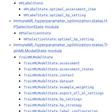
HPLabelState
HPLabelState.optimal_assessment_item
HPLabelState.optimal_hp_setting
immuneML.hyperparameter_optimization.states.H
PSelectionState module
HPSelectionState
HPSelectionState.optimal_hp_setting
immuneML.hyperparameter_optimization.states.Tr
ainMLModelState module
TrainMLModelState
TrainMLModelState.assessment
TrainMLModelState.assessment_states
TrainMLModelState.context
TrainMLModelState.dataset
TrainMLModelState.example_weighting
TrainMLModelState.export_all_ml_settings
TrainMLModelState.hp_settings
TrainMLModelState.hp_strategy
TrainMLModelState.label_configuration