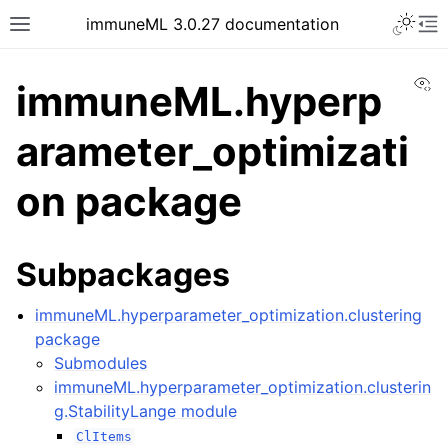
Toggle 
immuneML 3.0.27 documentation
Toggle site navigation sidebar
To
Vi
immuneML.hyperp
arameter_optimizati
ggle navigation of Quickstart
on package
ggle navigation of Installing immuneML
ggle navigation of YAML specification
Subpackages
ggle navigation of Tutorials
ggle navigation of immuneML & Galaxy
immuneML.hyperparameter_optimization.clustering
ggle navigation of Use case examples
package
Submodules
ggle navigation of Troubleshooting
immuneML.hyperparameter_optimization.clusterin
ggle navigation of Developer documentation
g.StabilityLange module
ClItems