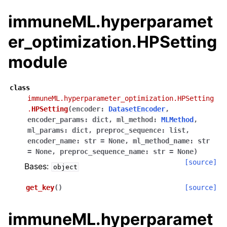
immuneML.hyperparamet
er_optimization.HPSetting
module
class
immuneML.hyperparameter_optimization.HPSetting
.
HPSetting
(
encoder
:
DatasetEncoder
,
encoder_params
:
dict
,
ml_method
:
MLMethod
,
ml_params
:
dict
,
preproc_sequence
:
list
,
encoder_name
:
str
=
None
,
ml_method_name
:
str
=
None
,
preproc_sequence_name
:
str
=
None
)
[source]
Bases:
object
get_key
(
)
[source]
immuneML.hyperparamet