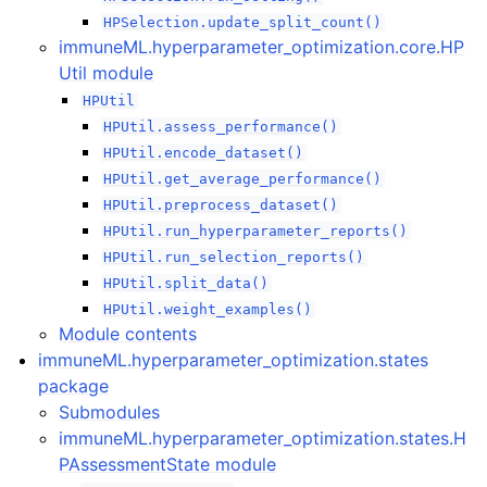
HPSelection.update_split_count()
immuneML.hyperparameter_optimization.core.HP
Util module
HPUtil
HPUtil.assess_performance()
HPUtil.encode_dataset()
HPUtil.get_average_performance()
HPUtil.preprocess_dataset()
HPUtil.run_hyperparameter_reports()
HPUtil.run_selection_reports()
HPUtil.split_data()
HPUtil.weight_examples()
Module contents
immuneML.hyperparameter_optimization.states
package
Submodules
immuneML.hyperparameter_optimization.states.H
PAssessmentState module