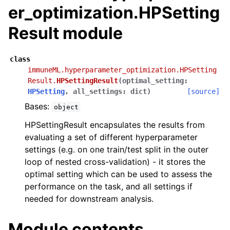
er_optimization.HPSetting
Result module
class
immuneML.hyperparameter_optimization.HPSetting
Result.
HPSettingResult
(
optimal_setting
:
HPSetting
,
all_settings
:
dict
)
[source]
Bases:
object
HPSettingResult encapsulates the results from
evaluating a set of different hyperparameter
settings (e.g. on one train/test split in the outer
loop of nested cross-validation) - it stores the
optimal setting which can be used to assess the
performance on the task, and all settings if
needed for downstream analysis.
Module contents