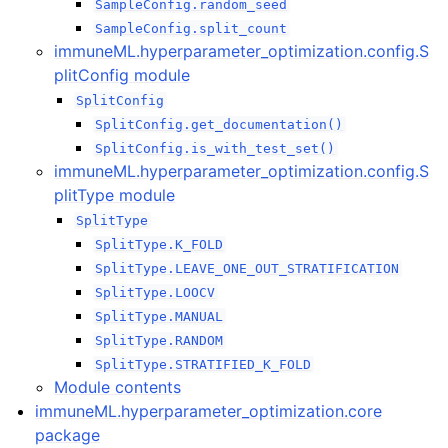
ggle navigation of immuneML.hyperparameter_optimization packag
SampleConfig.random_seed
SampleConfig.split_count
immuneML.hyperparameter_optimization.config.S
plitConfig module
SplitConfig
SplitConfig.get_documentation()
SplitConfig.is_with_test_set()
immuneML.hyperparameter_optimization.config.S
plitType module
SplitType
SplitType.K_FOLD
SplitType.LEAVE_ONE_OUT_STRATIFICATION
SplitType.LOOCV
SplitType.MANUAL
SplitType.RANDOM
SplitType.STRATIFIED_K_FOLD
ggle navigation of immuneML.ml_methods package
Module contents
immuneML.hyperparameter_optimization.core
package