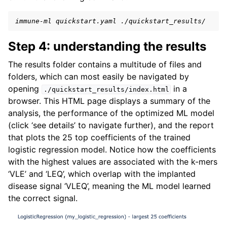
immune-ml quickstart.yaml ./quickstart_results/
Step 4: understanding the results
The results folder contains a multitude of files and
folders, which can most easily be navigated by
opening
in a
./quickstart_results/index.html
browser. This HTML page displays a summary of the
analysis, the performance of the optimized ML model
(click ‘see details’ to navigate further), and the report
that plots the 25 top coefficients of the trained
logistic regression model. Notice how the coefficients
with the highest values are associated with the k-mers
‘VLE’ and ‘LEQ’, which overlap with the implanted
disease signal ‘VLEQ’, meaning the ML model learned
the correct signal.