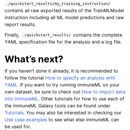
./quickstart_results/my_training_instruction/
contains all raw exported results of the TrainMLModel
instruction including all ML model predictions and raw
report results.
Finally,
contains the complete
./quickstart_results/
YAML specification file for the analysis and a log file.
What’s next?
If you haven’t done it already, it is recommended to
follow the tutorial
How to specify an analysis with
YAML
. If you want to try running immuneML on your
own dataset, be sure to check out
How to import data
into immuneML
. Other tutorials for how to use each of
the immuneML Galaxy tools can be found under
Tutorials
. You may also be interested in checking our
Use case examples
to see what else immuneML can
be used for.