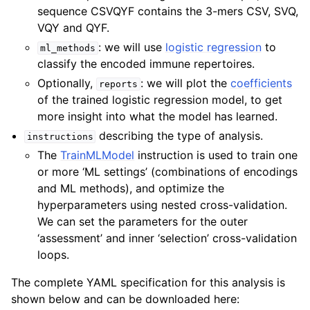
sequence CSVQYF contains the 3-mers CSV, SVQ,
VQY and QYF.
: we will use
logistic regression
to
ml_methods
classify the encoded immune repertoires.
Optionally,
: we will plot the
coefficients
reports
of the trained logistic regression model, to get
more insight into what the model has learned.
describing the type of analysis.
instructions
The
TrainMLModel
instruction is used to train one
or more ‘ML settings’ (combinations of encodings
and ML methods), and optimize the
hyperparameters using nested cross-validation.
We can set the parameters for the outer
‘assessment’ and inner ‘selection’ cross-validation
loops.
The complete YAML specification for this analysis is
shown below and can be downloaded here: