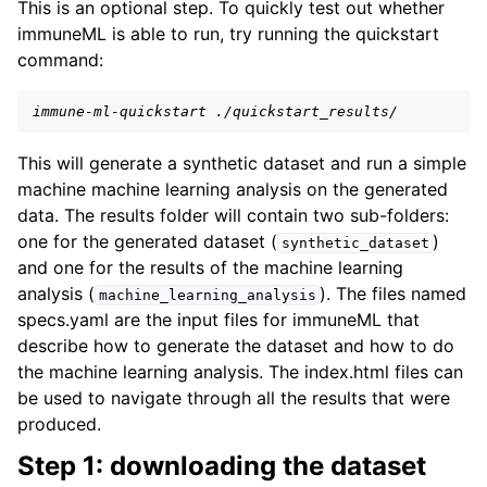
This is an optional step. To quickly test out whether
immuneML is able to run, try running the quickstart
command:
immune-ml-quickstart ./quickstart_results/
This will generate a synthetic dataset and run a simple
machine machine learning analysis on the generated
data. The results folder will contain two sub-folders:
one for the generated dataset (
)
synthetic_dataset
and one for the results of the machine learning
analysis (
). The files named
machine_learning_analysis
specs.yaml are the input files for immuneML that
describe how to generate the dataset and how to do
the machine learning analysis. The index.html files can
be used to navigate through all the results that were
produced.
Step 1: downloading the dataset