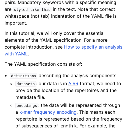
pairs. Mandatory keywords with a specific meaning
are
in the text. Note that correct
styled
like
this
whitespace (not tab) indentation of the YAML file is
important.
In this tutorial, we will only cover the essential
elements of the YAML specification. For a more
complete introduction, see
How to specify an analysis
with YAML
.
The YAML specification consists of:
describing the analysis components.
definitions
: our data is in
AIRR
format, we need to
datasets
provide the location of the repertoires and the
metadata file.
: the data will be represented through
encodings
a
k-mer frequency encoding
. This means each
repertoire is represented based on the frequency
of subsequences of length k. For example, the