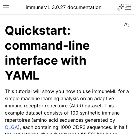
Toggle 
immuneML 3.0.27 documentation
Toggle site navigation sidebar
To
Vi
Quickstart:
command-line
ggle navigation of Quickstart
interface with
YAML
This tutorial will show you how to use immuneML for a
simple machine learning analysis on an adaptive
immune receptor repertoire (AIRR) dataset. This
example dataset consists of 100 synthetic immune
ggle navigation of Installing immuneML
repertoires (amino acid sequences generated by
ggle navigation of YAML specification
OLGA
), each containing 1000 CDR3 sequences. In half