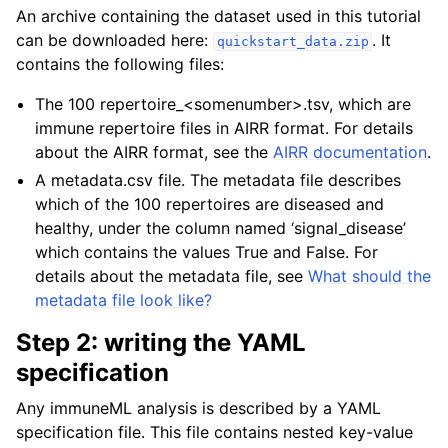
An archive containing the dataset used in this tutorial
can be downloaded here:
. It
quickstart_data.zip
contains the following files:
The 100 repertoire_<somenumber>.tsv, which are
immune repertoire files in AIRR format. For details
about the AIRR format, see the
AIRR documentation
.
A metadata.csv file. The metadata file describes
which of the 100 repertoires are diseased and
healthy, under the column named ‘signal_disease’
which contains the values True and False. For
details about the metadata file, see
What should the
metadata file look like?
Step 2: writing the YAML
specification
Any immuneML analysis is described by a YAML
specification file. This file contains nested key-value