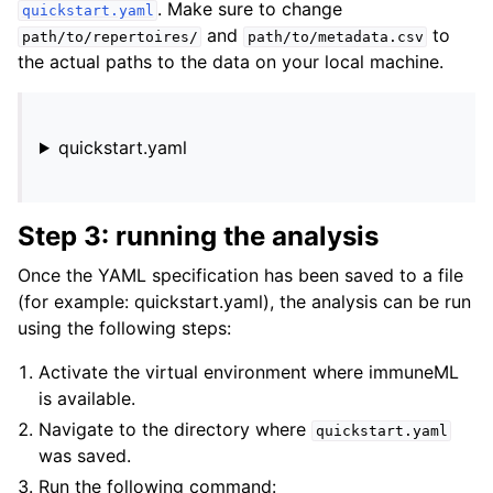
. Make sure to change
quickstart.yaml
and
to
path/to/repertoires/
path/to/metadata.csv
the actual paths to the data on your local machine.
quickstart.yaml
Step 3: running the analysis
Once the YAML specification has been saved to a file
(for example: quickstart.yaml), the analysis can be run
using the following steps:
Activate the virtual environment where immuneML
is available.
Navigate to the directory where
quickstart.yaml
was saved.
Run the following command: