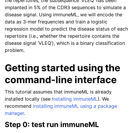
the repertoires, the subsequence ‘VLEQ’ has been
ggle navigation of Tutorials
implanted in 5% of the CDR3 sequences to simulate a
ggle navigation of immuneML & Galaxy
disease signal. Using immuneML, we will encode the
ggle navigation of Use case examples
data as 3-mer frequencies and train a logistic
regression model to predict the disease status of each
ggle navigation of Troubleshooting
repertoire (i.e., whether the repertoire contains the
ggle navigation of Developer documentation
disease signal ‘VLEQ’), which is a binary classification
problem.
Getting started using the
command-line interface
This tutorial assumes that immuneML is already
installed locally (see
Installing immuneML
). We
recommend
installing immuneML using a package
manager
.
Step 0: test run immuneML