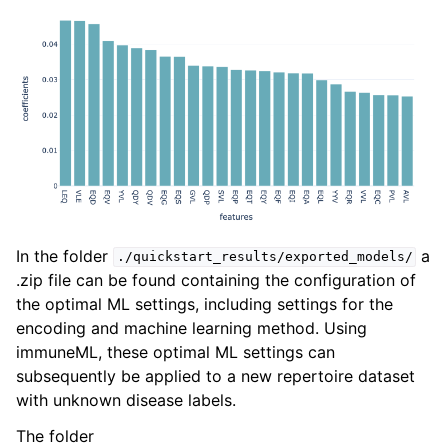
In the folder
a
./quickstart_results/exported_models/
.zip file can be found containing the configuration of
the optimal ML settings, including settings for the
encoding and machine learning method. Using
immuneML, these optimal ML settings can
subsequently be applied to a new repertoire dataset
with unknown disease labels.
The folder