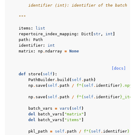
        identifier (int): identifier of the batch
    """
items
:
list
repertoire_index_mapping
:
Dict
[
str
,
int
]
path
:
Path
identifier
:
int
matrix
:
np
.
ndarray
=
None
[docs]
def
store
(
self
):
PathBuilder
.
build
(
self
.
path
)
np
.
save
(
self
.
path
/
f
"
{
self
.
identifier
}
.npy"
np
.
save
(
self
.
path
/
f
"
{
self
.
identifier
}
_item
batch_vars
=
vars
(
self
)
del
batch_vars
[
"matrix"
]
del
batch_vars
[
"items"
]
pkl_path
=
self
.
path
/
f
"
{
self
.
identifier
}
.p