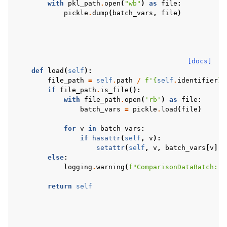
with
pkl_path
.
open
(
"wb"
)
as
file
:
pickle
.
dump
(
batch_vars
,
file
)
[docs]
def
load
(
self
):
file_path
=
self
.
path
/
f
'
{
self
.
identifier
}
.
if
file_path
.
is_file
():
with
file_path
.
open
(
'rb'
)
as
file
:
batch_vars
=
pickle
.
load
(
file
)
for
v
in
batch_vars
:
if
hasattr
(
self
,
v
):
setattr
(
self
,
v
,
batch_vars
[
v
])
else
:
logging
.
warning
(
f
"ComparisonDataBatch: p
return
self