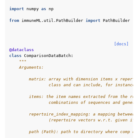
import
numpy
as
np
from
immuneML.util.PathBuilder
import
PathBuilder
[docs]
@dataclass
class
ComparisonDataBatch
:
"""
    Arguments:
        matrix: array with dimension items x reperto
                class and can include, for instance,
        items: the item names extracted from the rep
                combinations of sequences and genes
        repertoire_index_mapping: a mapping between 
                (repertoire vectors w.r.t. given ite
        path (Path): path to directory where comp da