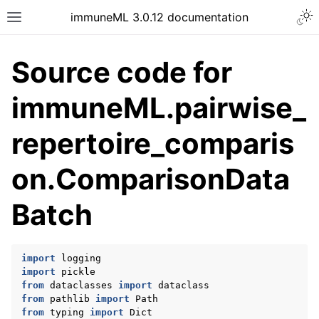
Togg
immuneML 3.0.12 documentation
Toggle site navigation sidebar
Source code for
immuneML.pairwise_
ggle navigation of Quickstart
repertoire_comparis
ggle navigation of Installing immuneML
on.ComparisonData
ggle navigation of YAML specification
ggle navigation of Tutorials
Batch
ggle navigation of immuneML & Galaxy
ggle navigation of Use case examples
import
logging
ggle navigation of Troubleshooting
import
pickle
ggle navigation of Developer documentation
from
dataclasses
import
dataclass
from
pathlib
import
Path
from
typing
import
Dict