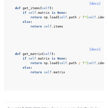
[docs]
def
get_items
(
self
):
if
self
.
matrix
is
None
:
return
np
.
load
(
self
.
path
/
f
"
{
self
.
ident
else
:
return
self
.
items
[docs]
def
get_matrix
(
self
):
if
self
.
matrix
is
None
:
return
np
.
load
(
self
.
path
/
f
"
{
self
.
ident
else
:
return
self
.
matrix