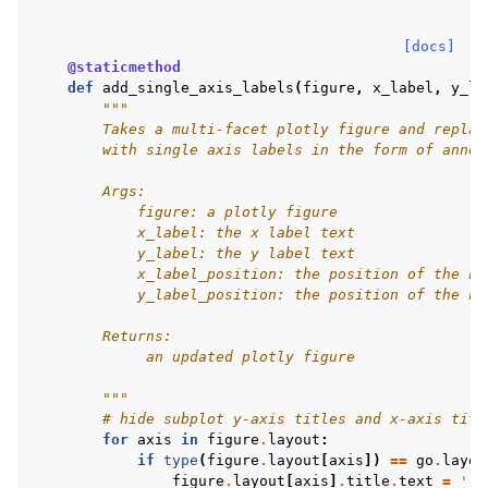
[docs]
@staticmethod
def
add_single_axis_labels
(
figure
,
x_label
,
y_la
"""
        Takes a multi-facet plotly figure and replac
        with single axis labels in the form of annot
        Args:
            figure: a plotly figure
            x_label: the x label text
            y_label: the y label text
            x_label_position: the position of the ne
            y_label_position: the position of the ne
        Returns:
             an updated plotly figure
        """
# hide subplot y-axis titles and x-axis titl
for
axis
in
figure
.
layout
:
if
type
(
figure
.
layout
[
axis
])
==
go
.
layou
figure
.
layout
[
axis
]
.
title
.
text
=
''