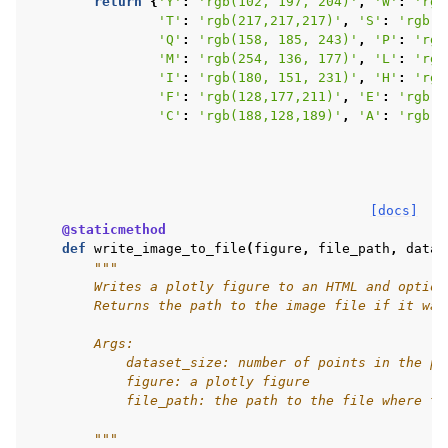
return
{
'Y'
:
'rgb(102, 197, 204)'
,
'W'
:
'rgb
'T'
:
'rgb(217,217,217)'
,
'S'
:
'rgb(1
'Q'
:
'rgb(158, 185, 243)'
,
'P'
:
'rgb
'M'
:
'rgb(254, 136, 177)'
,
'L'
:
'rgb
'I'
:
'rgb(180, 151, 231)'
,
'H'
:
'rgb
'F'
:
'rgb(128,177,211)'
,
'E'
:
'rgb(2
'C'
:
'rgb(188,128,189)'
,
'A'
:
'rgb(2
[docs]
@staticmethod
def
write_image_to_file
(
figure
,
file_path
,
datas
"""
        Writes a plotly figure to an HTML and option
        Returns the path to the image file if it was
        Args:
            dataset_size: number of points in the pl
            figure: a plotly figure
            file_path: the path to the file where th
        """