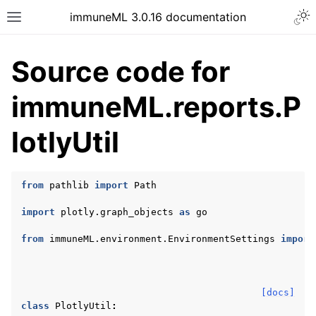
Togg
immuneML 3.0.16 documentation
Toggle site navigation sidebar
Source code for
immuneML.reports.P
ggle navigation of Quickstart
lotlyUtil
ggle navigation of Installing immuneML
ggle navigation of YAML specification
from
pathlib
import
Path
ggle navigation of Tutorials
import
plotly.graph_objects
as
go
ggle navigation of immuneML & Galaxy
ggle navigation of Use case examples
from
immuneML.environment.EnvironmentSettings
import
ggle navigation of Troubleshooting
ggle navigation of Developer documentation
[docs]
class
PlotlyUtil
: