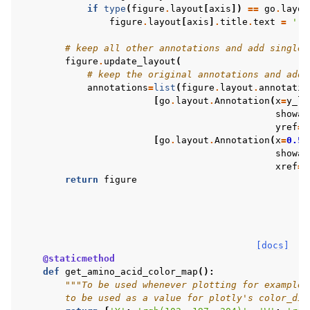
if
type
(
figure
.
layout
[
axis
])
==
go
.
layou
figure
.
layout
[
axis
]
.
title
.
text
=
''
# keep all other annotations and add single 
figure
.
update_layout
(
# keep the original annotations and add 
annotations
=
list
(
figure
.
layout
.
annotatio
[
go
.
layout
.
Annotation
(
x
=
y_la
showar
yref
=
"
[
go
.
layout
.
Annotation
(
x
=
0.5
,
showar
xref
=
"
return
figure
[docs]
@staticmethod
def
get_amino_acid_color_map
():
"""To be used whenever plotting for example 
        to be used as a value for plotly's color_dis