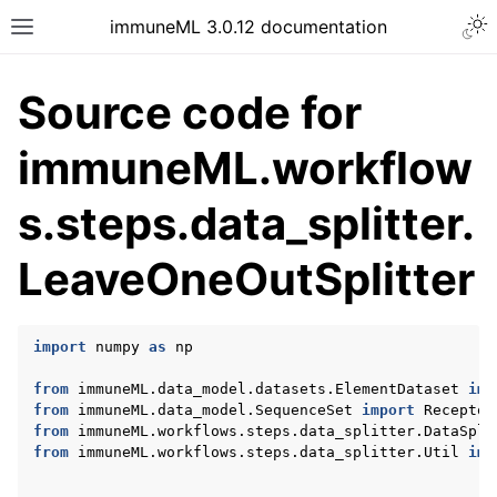
Togg
immuneML 3.0.12 documentation
Toggle site navigation sidebar
Source code for
immuneML.workflow
ggle navigation of Quickstart
s.steps.data_splitter.
ggle navigation of Installing immuneML
LeaveOneOutSplitter
ggle navigation of YAML specification
ggle navigation of Tutorials
ggle navigation of immuneML & Galaxy
import
numpy
as
np
ggle navigation of Use case examples
from
immuneML.data_model.datasets.ElementDataset
imp
ggle navigation of Troubleshooting
from
immuneML.data_model.SequenceSet
import
Receptor
from
immuneML.workflows.steps.data_splitter.DataSpli
ggle navigation of Developer documentation
from
immuneML.workflows.steps.data_splitter.Util
imp