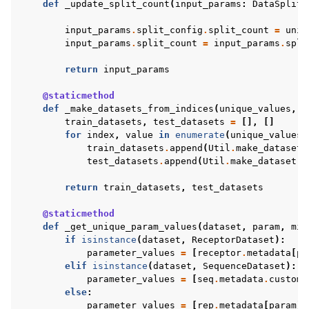
def
_update_split_count
(
input_params
:
DataSplitt
input_params
.
split_config
.
split_count
=
uniq
input_params
.
split_count
=
input_params
.
spli
return
input_params
@staticmethod
def
_make_datasets_from_indices
(
unique_values
,
d
train_datasets
,
test_datasets
=
[],
[]
for
index
,
value
in
enumerate
(
unique_values
)
train_datasets
.
append
(
Util
.
make_dataset
(
test_datasets
.
append
(
Util
.
make_dataset
(
d
return
train_datasets
,
test_datasets
@staticmethod
def
_get_unique_param_values
(
dataset
,
param
,
min
if
isinstance
(
dataset
,
ReceptorDataset
):
parameter_values
=
[
receptor
.
metadata
[
pa
elif
isinstance
(
dataset
,
SequenceDataset
):
parameter_values
=
[
seq
.
metadata
.
custom_
else
:
parameter_values
=
[
rep
.
metadata
[
param
]