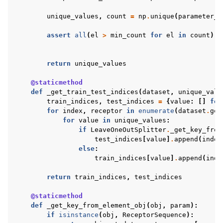
unique_values
,
count
=
np
.
unique
(
parameter_v
assert
all
(
el
>
min_count
for
el
in
count
),
return
unique_values
@staticmethod
def
_get_train_test_indices
(
dataset
,
unique_valu
train_indices
,
test_indices
=
{
value
:
[]
for
for
index
,
receptor
in
enumerate
(
dataset
.
get
for
value
in
unique_values
:
if
LeaveOneOutSplitter
.
_get_key_from
test_indices
[
value
]
.
append
(
index
else
:
train_indices
[
value
]
.
append
(
inde
return
train_indices
,
test_indices
@staticmethod
def
_get_key_from_element_obj
(
obj
,
param
):
if
isinstance
(
obj
,
ReceptorSequence
):