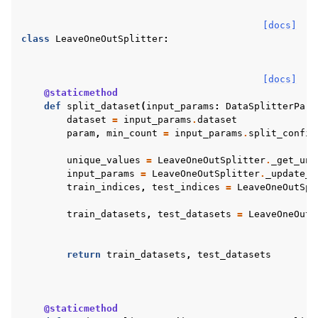
[docs]
class
LeaveOneOutSplitter
:
[docs]
@staticmethod
def
split_dataset
(
input_params
:
DataSplitterPara
dataset
=
input_params
.
dataset
param
,
min_count
=
input_params
.
split_config
unique_values
=
LeaveOneOutSplitter
.
_get_uni
input_params
=
LeaveOneOutSplitter
.
_update_s
train_indices
,
test_indices
=
LeaveOneOutSpl
train_datasets
,
test_datasets
=
LeaveOneOutS
return
train_datasets
,
test_datasets
@staticmethod